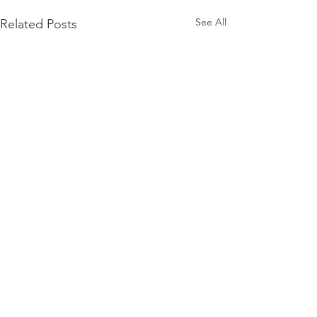
See All
Related Posts
Comments