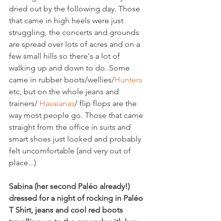
dried out by the following day. Those 
that came in high heels were just 
struggling, the concerts and grounds 
are spread over lots of acres and on a 
few small hills so there's a lot of 
walking up and down to do. Some 
came in rubber boots/wellies/
Hunters
etc, but on the whole jeans and 
trainers/ 
Havaianas
/ flip flops are the 
way most people go. Those that came 
straight from the office in suits and 
smart shoes just looked and probably 
felt uncomfortable (and very out of 
place...)

Sabina (her second Paléo already!) 
dressed for a night of rocking in Paléo 
T Shirt, jeans and cool red boots 