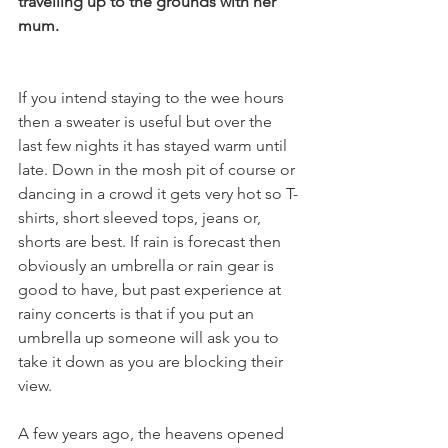
travelling up to the grounds with her 
mum.
If you intend staying to the wee hours 
then a sweater is useful but over the 
last few nights it has stayed warm until 
late. Down in the mosh pit of course or 
dancing in a crowd it gets very hot so T- 
shirts, short sleeved tops, jeans or, 
shorts are best. If rain is forecast then 
obviously an umbrella or rain gear is 
good to have, but past experience at 
rainy concerts is that if you put an 
umbrella up someone will ask you to 
take it down as you are blocking their 
view.

A few years ago, the heavens opened 