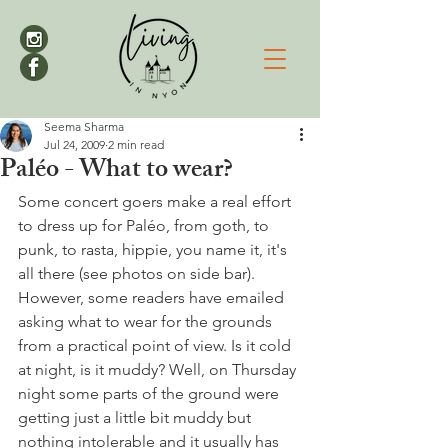
Seema Sharma
Jul 24, 2009
2 min read
Paléo - What to wear?
Some concert goers make a real effort 
to dress up for Paléo, from goth, to 
punk, to rasta, hippie, you name it, it's 
all there (see photos on side bar).

However, some readers have emailed 
asking what to wear for the grounds 
from a practical point of view. Is it cold 
at night, is it muddy? Well, on Thursday 
night some parts of the ground were 
getting just a little bit muddy but 
nothing intolerable and it usually has 