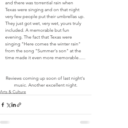
and there was torrential rain when 
Texas were singing and on that night 
very few people put their umbrellas up. 
They just got wet, very wet, yours truly 
included. A memorable but fun 
evening. The fact that Texas were 
singing "Here comes the winter rain" 
from the song "Summer's son" at the 
Reviews coming up soon of last night's 
music. Another excellent night.
Arts & Culture