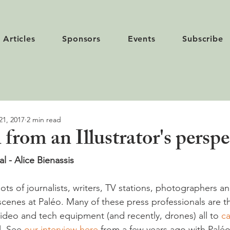
Articles
Sponsors
Events
Subscribe
21, 2017
2 min read
 from an Illustrator's perspe
al - Alice Bienassis
lots of journalists, writers, TV stations, photographers and
cenes at Paléo. Many of these press professionals are th
ideo and tech equipment (and recently, drones) all to 
ca
l. See 
our interview here
 from a few years ago with Palé