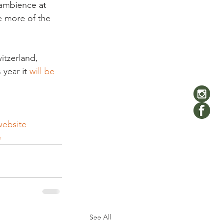
 ambience at 
e more of the 
itzerland, 
year it 
will be 
website 
e
See All