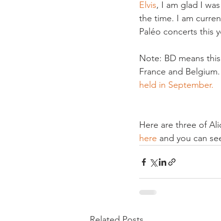
Elvis
, I am glad I wa
the time. I am curren
Paléo concerts this ye
Note: BD means 
thi
France and Belgium. T
held in September.
Here are three of Al
here
 and you can see
Related Posts