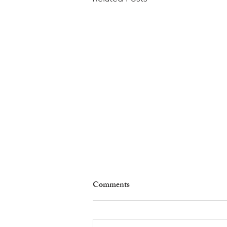
Comments