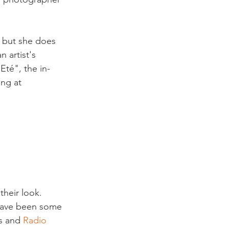
, but she does 
 artist's 
Eté", the in-
ng at 
their look. 
e have been some 
s and 
Radio 