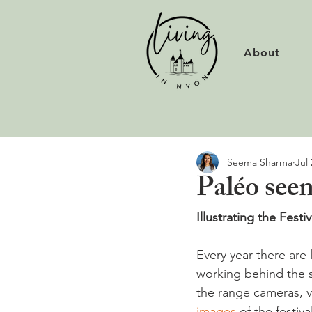
About
Seema Sharma
Jul 
Paléo seen
Illustrating the Festiv
Every year there are 
working behind the s
the range cameras, v
images 
of the festiva