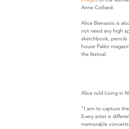
Anne Colliard.

Alice Bienassis is a
not need any high sp
sketchbook, pencils a
house Paléo magazine
the festival.

Alice told Living in N
"I aim to capture the
Every artist is diffe
memorable concerts 