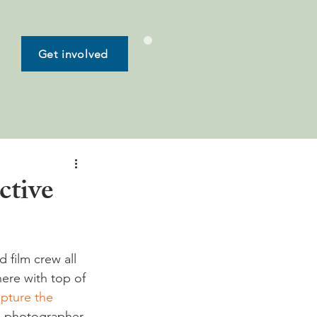
Get involved
ctive
 film crew all 
ere with top of 
pture the 
o photographer 