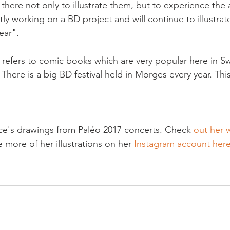
s there not only to illustrate them, but to experience the
tly working on a BD project and will continue to illustrat
ar".

s refers to comic books which are very popular here in Sw
here is a big BD festival held in Morges every year. This 
ice's drawings from Paléo 2017 concerts. Check 
out her 
 more of her illustrations on her 
Instagram account her