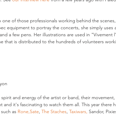
lso one of those professionals working behind the scenes
ec equipment to portray the concerts, she simply uses an
nd a few pens. Her illustrations are used in "Vivement l’
 that is distributed to the hundreds of volunteers worki
yon

 spirit and energy of the artist or band, their movement, 
rent and it's fascinating to watch them all. This year ther
such as 
Rone,
Sate
, 
The Staches
, 
Taxiwars, 
Sandor, Pixie