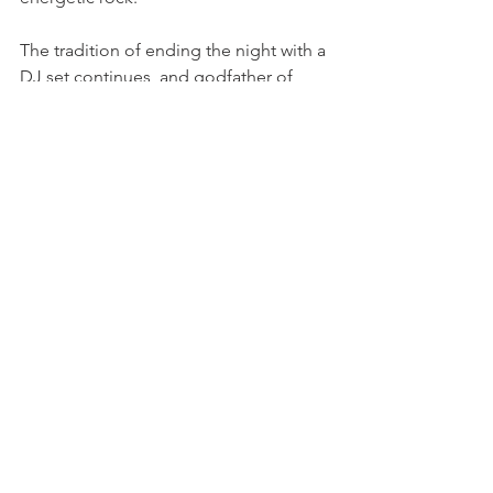
The tradition of ending the night with a 
DJ set continues, and godfather of 
French Touch Etienne de Crecy will be 
ready to turn the grounds into a huge 
open-air dance-floor. Another project 
to look out for will be Kompromat, a 
celebration of the early Berlin roots of 
techno lead by Vitalic and Rebekka 
Warrior, who have both come to Paléo 
separately in the past.

You can discover the 
whole line-up 
here on the Paléo website
, and also 
download the official Paléo app that 
offers alot of helpful information. 
Tickets go online next Wednesday 3rd 
April at midday, and usually sell out 