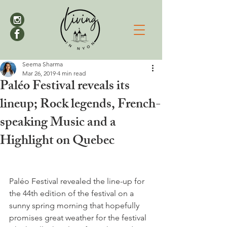
Seema Sharma
Mar 26, 2019
4 min read
Paléo Festival reveals its
lineup; Rock legends, French-
speaking Music and a
Highlight on Quebec
Paléo Festival revealed the line-up for 
the 44th edition of the festival on a 
sunny spring morning that hopefully 
promises great weather for the festival 