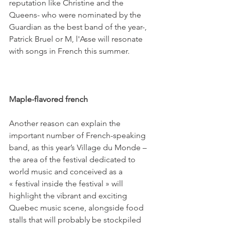
reputation like Christine and the 
Queens- who were nominated by the 
Guardian as the best band of the year-, 
Patrick Bruel or M, l'Asse will resonate 
with songs in French this summer.

Maple-flavored french

Another reason can explain the 
important number of French-speaking 
band, as this year’s Village du Monde – 
the area of the festival dedicated to 
world music and conceived as a 
« festival inside the festival » will 
highlight the vibrant and exciting 
Quebec music scene, alongside food 
stalls that will probably be stockpiled 