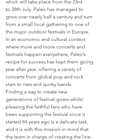
which will take place from the 23rd 
to 28th July. Paléo has managed to 
grow over nearly half a century and turn 
from a small local gathering to one of 
the major outdoor festivals in Europe. 
In an economic and cultural context 
where more and more concerts and 
festivals happen everywhere, Paléo’s 
recipe for success has kept them going 
year after year, offering a variety of 
concerts from global pop and rock 
stars to new and quirky bands.

Finding a way to create new 
generations of festival-goers whilst 
pleasing the faithful fans who have 
been supporting the festival since it 
started 44 years ago is a delicate task, 
and it is with this mission in mind that 
the team in charge of creating the line-