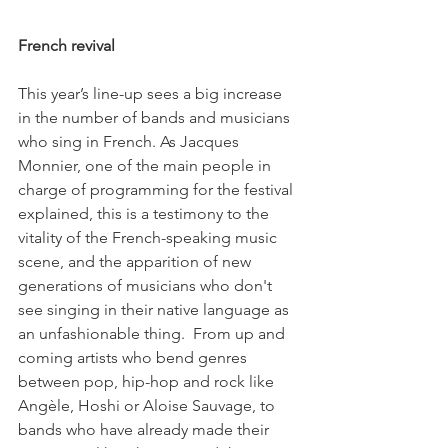
French revival
This year’s line-up sees a big increase 
in the number of bands and musicians 
who sing in French. As Jacques 
Monnier, one of the main people in 
charge of programming for the festival 
explained, this is a testimony to the 
vitality of the French-speaking music 
scene, and the apparition of new 
generations of musicians who don't 
see singing in their native language as 
an unfashionable thing.  From up and 
coming artists who bend genres 
between pop, hip-hop and rock like 
Angèle, Hoshi or Aloise Sauvage, to 
bands who have already made their 