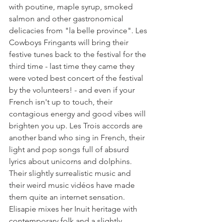
with poutine, maple syrup, smoked 
salmon and other gastronomical 
delicacies from "la belle province". Les 
Cowboys Fringants will bring their 
festive tunes back to the festival for the 
third time - last time they came they 
were voted best concert of the festival 
by the volunteers! - and even if your 
French isn't up to touch, their 
contagious energy and good vibes will 
brighten you up. Les Trois accords are 
another band who sing in French, their 
light and pop songs full of absurd 
lyrics about unicorns and dolphins. 
Their slightly surrealistic music and 
their weird music vidéos have made 
them quite an internet sensation.

Elisapie mixes her Inuit heritage with 
contemporary folk and a slightly 