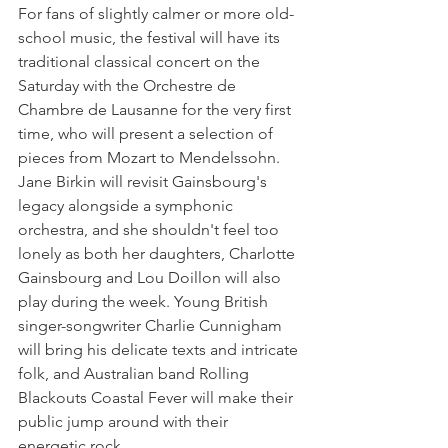
For fans of slightly calmer or more old-
school music, the festival will have its 
traditional classical concert on the 
Saturday with the Orchestre de 
Chambre de Lausanne for the very first 
time, who will present a selection of 
pieces from Mozart to Mendelssohn. 
Jane Birkin will revisit Gainsbourg's 
legacy alongside a symphonic 
orchestra, and she shouldn't feel too 
lonely as both her daughters, Charlotte 
Gainsbourg and Lou Doillon will also 
play during the week. Young British 
singer-songwriter Charlie Cunnigham 
will bring his delicate texts and intricate 
folk, and Australian band Rolling 
Blackouts Coastal Fever will make their 
public jump around with their 
energetic rock.
