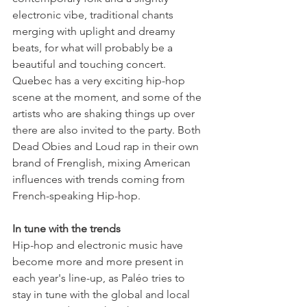
electronic vibe, traditional chants 
merging with uplight and dreamy 
beats, for what will probably be a 
beautiful and touching concert.

Quebec has a very exciting hip-hop 
scene at the moment, and some of the 
artists who are shaking things up over 
there are also invited to the party. Both 
Dead Obies and Loud rap in their own 
brand of Frenglish, mixing American 
influences with trends coming from 
French-speaking Hip-hop.

Hip-hop and electronic music have 
become more and more present in 
each year's line-up, as Paléo tries to 
stay in tune with the global and local 