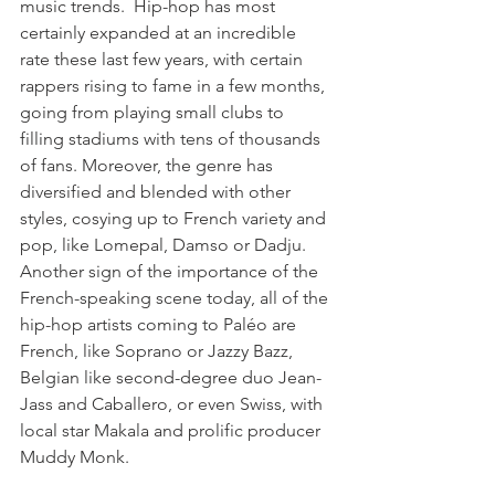
music trends.  Hip-hop has most 
certainly expanded at an incredible 
rate these last few years, with certain 
rappers rising to fame in a few months, 
going from playing small clubs to 
filling stadiums with tens of thousands 
of fans. Moreover, the genre has 
diversified and blended with other 
styles, cosying up to French variety and 
pop, like Lomepal, Damso or Dadju. 
Another sign of the importance of the 
French-speaking scene today, all of the 
hip-hop artists coming to Paléo are 
French, like Soprano or Jazzy Bazz, 
Belgian like second-degree duo Jean-
Jass and Caballero, or even Swiss, with 
local star Makala and prolific producer 
Muddy Monk.
