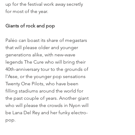
up for the festival work away secretly 
for most of the year.

Giants of rock and pop
Paléo can boast its share of megastars 
that will please older and younger 
generations alike, with new-wave 
legends The Cure who will bring their 
40th-anniversary tour to the grounds of 
l’Asse, or the younger pop sensations 
Twenty One Pilots, who have been 
filling stadiums around the world for 
the past couple of years. Another giant 
who will please the crowds in Nyon will 
be Lana Del Rey and her funky electro-
pop.
