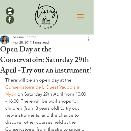
Seema Sharma
Apr 28, 2017
1 min read
Open Day at the
Conservatoire Saturday 29th
April -Try out an instrument!
There will be an open day at the 
Conservatoire de L'Ouest Vaudois in 
Nyon
 on Saturday 29th April from 10:00 
- 16:00. There will be workshops for 
children (from 3 years old) to try out 
new instruments, and the chance to 
discover other courses held at the 
Conservatoire, from theatre to singing 