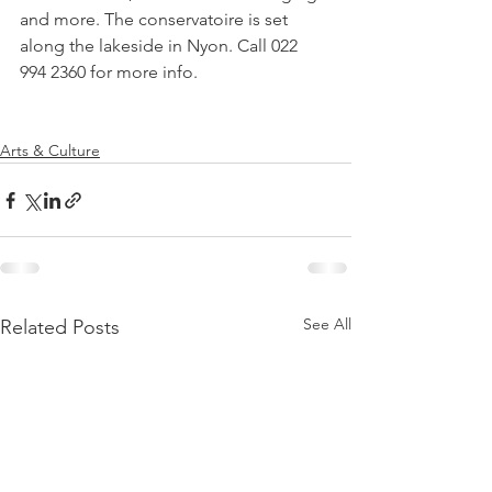
and more. The conservatoire is set 
along the lakeside in Nyon. Call 022 
994 2360 for more info.

Arts & Culture
See All
Related Posts