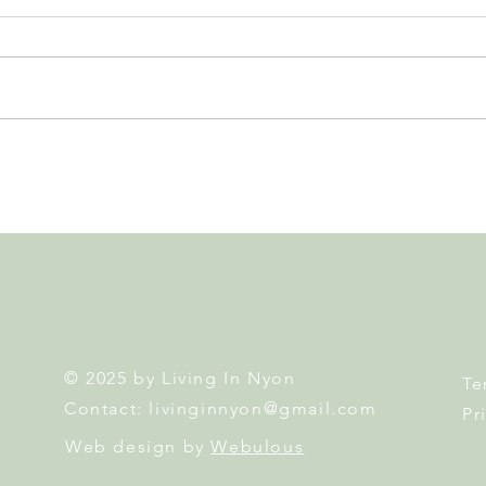
Nyon 2026 Elections. Results,
Swis
Second Round and What's
Home
Next
Atte
© 2025 by Living In Nyon
Te
Contact:
livinginnyon@gmail.com
Pr
Web design by
Webulous