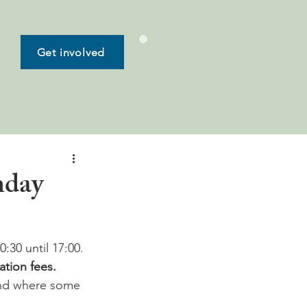
Get involved
nday
0:30 until 17:00.
ation fees.
and where some 