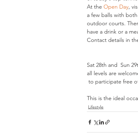
At the 
Open Day
, vi
a few balls with bot
outdoor courts. There
have a drink or a meal
Contact details in th
Sat 28th and  Sun 29th
all levels are welcom
This is the ideal oc
Lifestyle