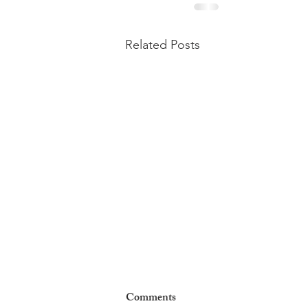
Related Posts
Comments