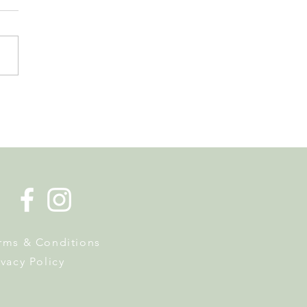
s Tax Reform. Why
owners Should Pay
ntion Now
rms & Conditions
ivacy Policy