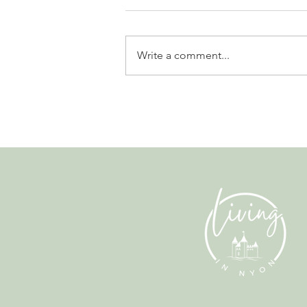
Write a comment...
The Fun Side of Finance. A
Conversation with Alex Clarke
from Albatross.