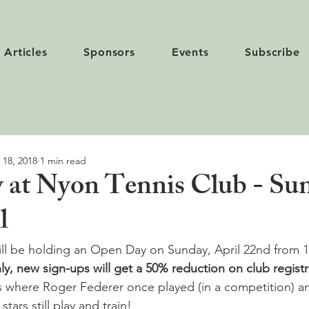
Articles
Sponsors
Events
Subscribe
 18, 2018
1 min read
at Nyon Tennis Club - Su
l
ill be holding an Open Day on Sunday, April 22
nd
 from 1
, new sign-ups will get a 50% reduction on club registr
s where Roger Federer once played (in a competition) 
stars still play and train!