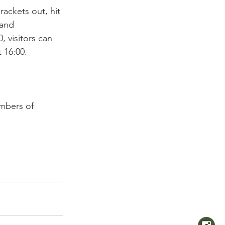
rackets out, hit 
 and 
, visitors can 
 16:00. 
embers of 