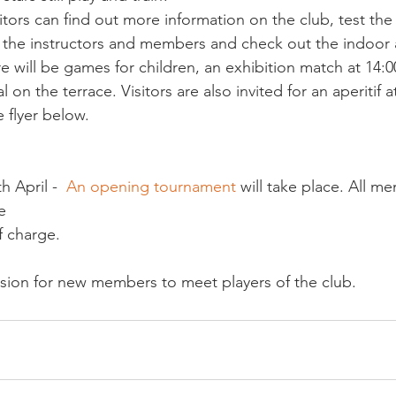
sitors can find out more information on the club, test the 
h the instructors and members and check out the indoor
 will be games for children, an exhibition match at 14:00
 on the terrace. Visitors are also invited for an aperitif at
e flyer below.
 April -  
An opening tournament
 will take place. All m
e
casion for new members to meet players of the club.