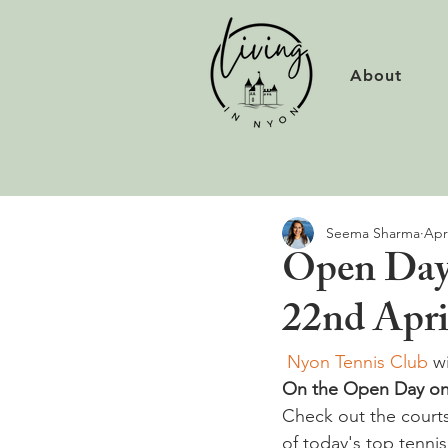
About
Seema Sharma
Apr
Open Day 
22nd Apri
 Nyon Tennis Club
 w
On the Open Day only
Check out the court
of today's top tennis 