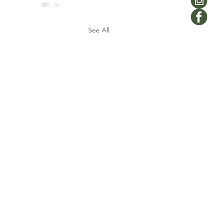
See All