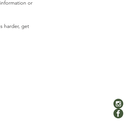
information or 
 harder, get 