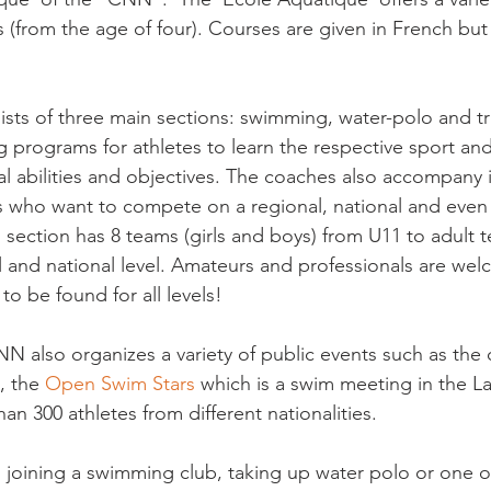
s (from the age of four). Courses are given in French bu
ists of three main sections: swimming, water-polo and tr
ng programs for athletes to learn the respective sport an
l abilities and objectives. The coaches also accompany 
es who want to compete on a regional, national and even 
o section has 8 teams (girls and boys) from U11 to adult
and national level. Amateurs and professionals are welc
 to be found for all levels!

CNN also organizes a variety of public events such as the
, the 
Open Swim Stars
 which is a swim meeting in the 
an 300 athletes from different nationalities.

n joining a swimming club, taking up water polo or one o