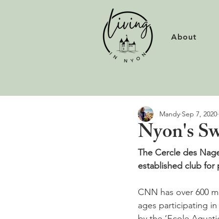
About
Mandy
Sep 7, 2020
Nyon's Sw
The Cercle des Nage
established club for 
CNN has over 600 me
ages participating i
by the ‘Ecole Aquati