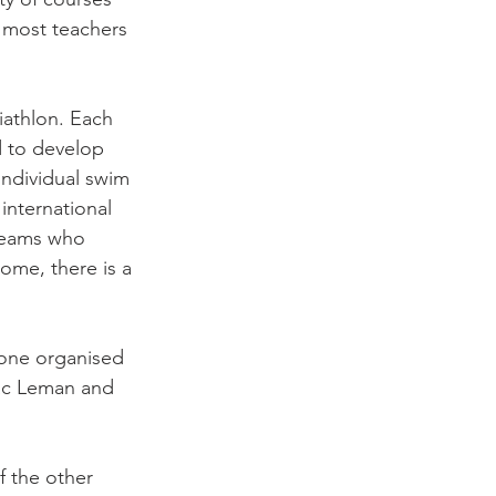
t most teachers 
iathlon. Each 
d to develop 
individual swim 
international 
 teams who 
ome, there is a 
 one organised 
Lac Leman and 
f the other 