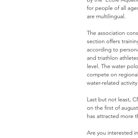
for people of all age
are multilingual.

The association cons
section offers traini
according to persona
and triathlon athlet
level. The water pol
compete on regional 
water-related activity
Last but not least, 
on the first of august
has attracted more th
Are you interested i