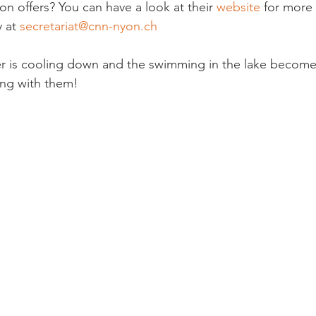
on offers? You can have a look at their 
website
 for more 
 at 
secretariat@cnn-nyon.ch
r is cooling down and the swimming in the lake becomes