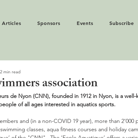
Articles
Sponsors
Events
Subscribe
2 min read
immers association
urs de Nyon (CNN), founded in 1912 in Nyon, is a well-
people of all ages interested in aquatics sports.
mbers and (in a non-COVID 19 year), more than 2’000 pe
n swimming classes, aqua fitness courses and holiday ca
que’ of the "CNN".  The ‘Ecole Aquatique’ offers a varie