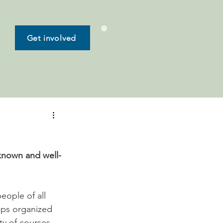
Get involved
known and well-
ople of all 
mps organized 
ty of courses 