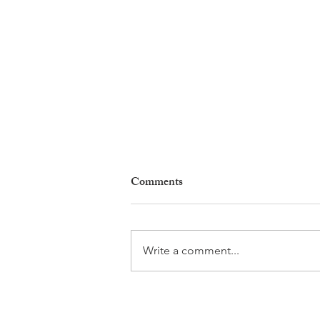
Comments
Write a comment...
Why Living in Nyon Exists and
How You Can Support It