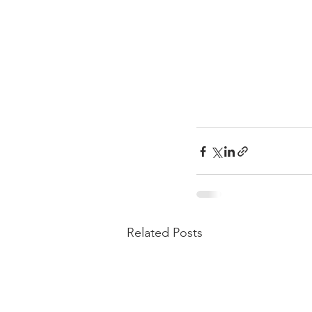
Related Posts