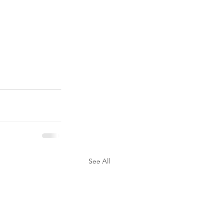
See All