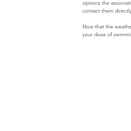
options the associati
contact them directly
Now that the weathe