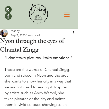
Mandy
Sep 7, 2020
1 min read
Nyon through the eyes of
Chantal Zingg
"I don't take pictures, I take emotions."
These are the words of Chantal Zingg, 
born and raised in Nyon and the area, 
she wants to show her city in a way that 
we are not used to seeing it. Inspired 
by artists such as Andy Warhol, she 
takes pictures of the city and paints 
them in vivid colours, showing us an 