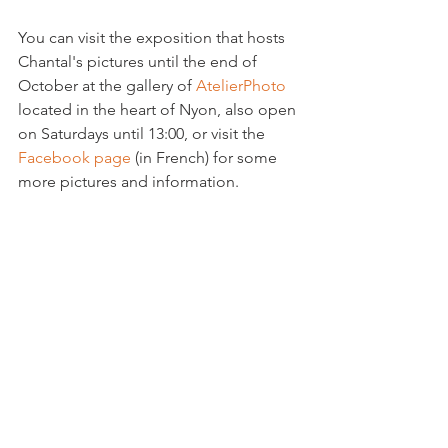
You can visit the exposition that hosts 
Chantal's pictures until the end of 
October at the gallery of 
AtelierPhoto
located in the heart of Nyon, also open 
on Saturdays until 13:00, or visit the 
Facebook page
 (in French) for some 
more pictures and information.