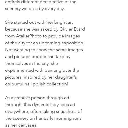
entirely different perspective of the 
scenery we pass by every day.
She started out with her bright art 
because she was asked by Olivier Evard 
from AtelierPhoto to provide images 
of the city for an upcoming exposition. 
Not wanting to show the same images 
and pictures people can take by 
themselves in the city, she 
experimented with painting over the 
pictures, inspired by her daughter's 
colourful nail polish collection!
As a creative person through ad 
through, this dynamic lady sees art 
everywhere, often taking snapshots of 
the scenery on her early morning runs 
as her canvases.