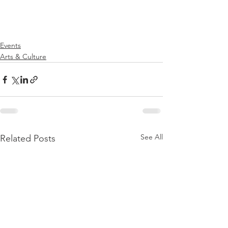
Events
Arts & Culture
See All
Related Posts