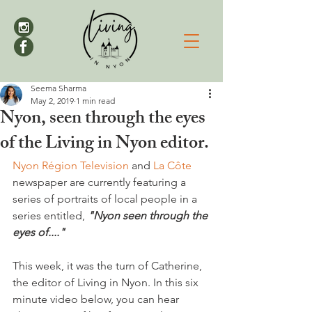
Seema Sharma
May 2, 2019
1 min read
Nyon, seen through the eyes
of the Living in Nyon editor.
Nyon Région Television
 and 
La Côte
newspaper are currently featuring a 
series of portraits of local people in a 
series entitled, 
"Nyon seen through the 
eyes of...."
This week, it was the turn of Catherine, 
the editor of Living in Nyon. In this six 
minute video below, you can hear 