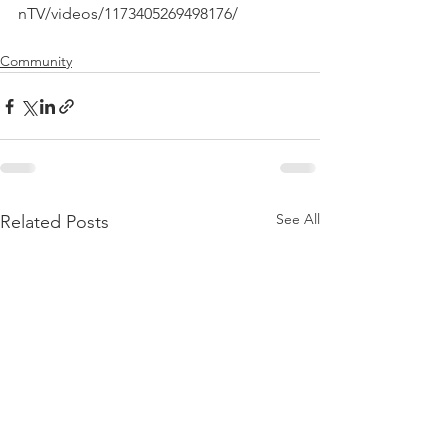
Community
See All
Related Posts