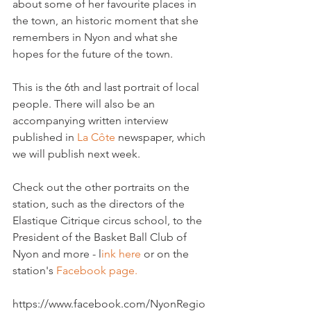
about some of her favourite places in 
the town, an historic moment that she 
remembers in Nyon and what she 
hopes for the future of the town.

This is the 6th and last portrait of local 
people. There will also be an 
accompanying written interview 
published in 
La Côte
 newspaper, which 
we will publish next week.

Check out the other portraits on the 
station, such as the directors of the 
Elastique Citrique circus school, to the 
President of the Basket Ball Club of 
Nyon and more - l
ink here
 or on the 
station's 
Facebook page.
https://www.facebook.com/NyonRegio