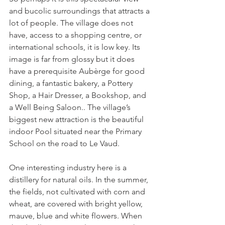
and bucolic surroundings that attracts a 
lot of people. The village does not 
have, access to a shopping centre, or 
international schools, it is low key. Its 
image is far from glossy but it does 
have a prerequisite Aubèrge for good 
dining, a fantastic bakery, a Pottery 
Shop, a Hair Dresser, a Bookshop, and 
a Well Being Saloon.. The village’s 
biggest new attraction is the beautiful 
indoor Pool situated near the Primary 
School on the road to Le Vaud.

One interesting industry here is a 
distillery for natural oils. In the summer, 
the fields, not cultivated with corn and 
wheat, are covered with bright yellow, 
mauve, blue and white flowers. When 