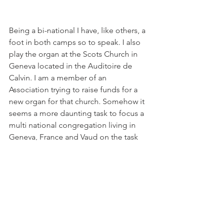
Being a bi-national I have, like others, a 
foot in both camps so to speak. I also 
play the organ at the Scots Church in 
Geneva located in the Auditoire de 
Calvin. I am a member of an 
Association trying to raise funds for a 
new organ for that church. Somehow it 
seems a more daunting task to focus a 
multi national congregation living in 
Geneva, France and Vaud on the task 
of raising funds. Will we meet with the 
same success as this small village? If 
anyone out there has ideas or is 
interested in our project, take a look at 
our 
website
.

Meanwhile, if you love swimming, 