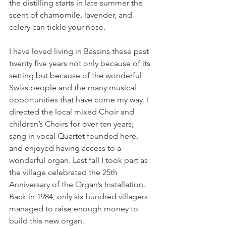
the distilling starts in late summer the 
scent of chamomile, lavender, and 
celery can tickle your nose.

I have loved living in Bassins these past 
twenty five years not only because of its 
setting but because of the wonderful 
Swiss people and the many musical 
opportunities that have come my way. I 
directed the local mixed Choir and 
children’s Choirs for over ten years; 
sang in vocal Quartet founded here, 
and enjoyed having access to a 
wonderful organ. Last fall I took part as 
the village celebrated the 25th 
Anniversary of the Organ’s Installation. 
Back in 1984, only six hundred villagers 
managed to raise enough money to 