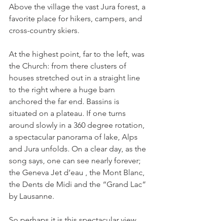
Above the village the vast Jura forest, a 
favorite place for hikers, campers, and 
cross-country skiers.

At the highest point, far to the left, was 
the Church: from there clusters of 
houses stretched out in a straight line 
to the right where a huge barn 
anchored the far end. Bassins is 
situated on a plateau. If one turns 
around slowly in a 360 degree rotation, 
a spectacular panorama of lake, Alps 
and Jura unfolds. On a clear day, as the 
song says, one can see nearly forever; 
the Geneva Jet d’eau , the Mont Blanc, 
the Dents de Midi and the “Grand Lac” 
by Lausanne.

So perhaps it is this spectacular view 