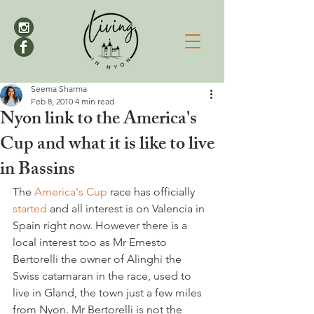
Seema Sharma
Feb 8, 2010
4 min read
Nyon link to the America's
Cup and what it is like to live
in Bassins
The 
America's Cup
 race has officially 
started 
and all interest is on Valencia in 
Spain right now. However there is a 
local interest too as Mr Ernesto 
Bertorelli the owner of Alinghi the 
Swiss catamaran in the race, used to 
live in Gland, the town just a few miles 
from Nyon. Mr Bertorelli is not the 