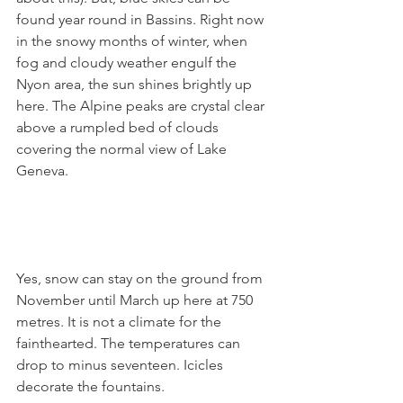
found year round in Bassins. Right now 
in the snowy months of winter, when 
fog and cloudy weather engulf the 
Nyon area, the sun shines brightly up 
here. The Alpine peaks are crystal clear 
above a rumpled bed of clouds 
covering the normal view of Lake 
Geneva.

Yes, snow can stay on the ground from 
November until March up here at 750 
metres. It is not a climate for the 
fainthearted. The temperatures can 
drop to minus seventeen. Icicles 