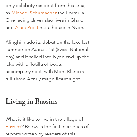
only celebrity resident from this area, 
as 
Michael Schumacher
 the Formula 
One racing driver also lives in Gland 
and 
Alain Prost
 has a house in Nyon.

Alinghi made its debut on the lake last 
summer on August 1st (Swiss National 
day) and it sailed into Nyon and up the 
lake with a flotilla of boats 
accompanying it, with Mont Blanc in 
full show. A truly magnificent sight.

Living in Bassins
What is it like to live in the village of 
Bassins
? Below is the first in a series of 
reports written by readers of this 