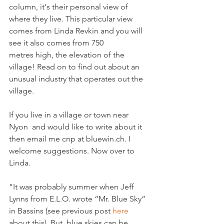
column, it's their personal view of 
where they live. This particular view 
comes from Linda Revkin and you will 
see it also comes from 750 
metres high, the elevation of the 
village! Read on to find out about an 
unusual industry that operates out the 
village.

If you live in a village or town near 
Nyon  and would like to write about it 
then email me cnp at bluewin.ch. I 
welcome suggestions. Now over to 
Linda.

"It was probably summer when Jeff 
Lynns from E.L.O. wrote “Mr. Blue Sky” 
in Bassins (see previous post 
here
about this). But, blue skies can be 