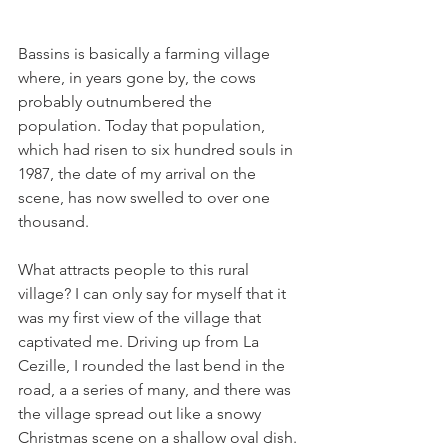
Bassins is basically a farming village 
where, in years gone by, the cows 
probably outnumbered the 
population. Today that population, 
which had risen to six hundred souls in 
1987, the date of my arrival on the 
scene, has now swelled to over one 
thousand.

What attracts people to this rural 
village? I can only say for myself that it 
was my first view of the village that 
captivated me. Driving up from La 
Cezille, I rounded the last bend in the 
road, a a series of many, and there was 
the village spread out like a snowy 
Christmas scene on a shallow oval dish. 