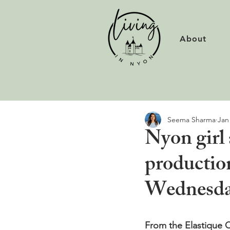
About
Seema Sharma
Jan
Nyon girl
productio
Wednesday
From the Elastique C