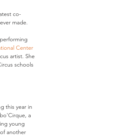
atest co-
 ever made.

 performing 
tional Center 
us artist. She 
Circus schools 
 this year in 
abo'Cirque, a 
sing young 
of another 