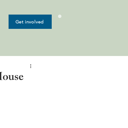
Get involved
House