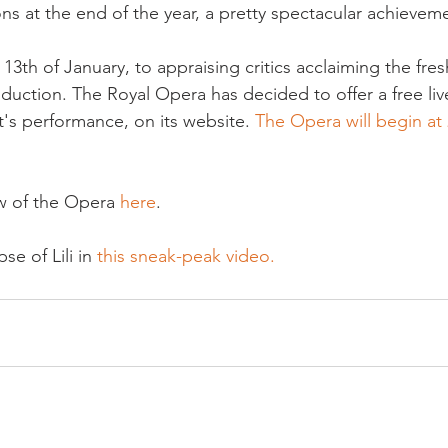
ons at the end of the year, a pretty spectacular achieveme
 13
th
 of January, to appraising critics acclaiming the fre
oduction. The Royal Opera has decided to offer a free liv
s performance, on its website. 
The Opera will begin at 
.
w of the Opera 
here
.

se of Lili in
 this sneak-peak video.