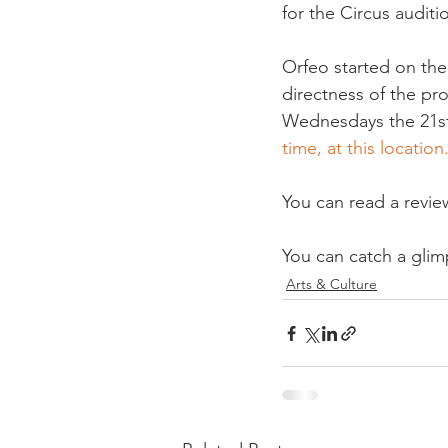
for the Circus auditi
Orfeo started on the
directness of the pr
Wednesdays the 21st'
time, at this location
You can read a revie
You can catch a glimp
Arts & Culture