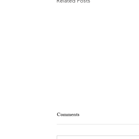
Related Posts
Comments