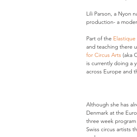
Lili Parson, a Nyon 
production- a moder
Part of the 
Elastique
and teaching there un
for Circus Arts
 (aka 
is currently doing a 
across Europe and th
Although she has alr
Denmark at the Europe
three week program 
Swiss circus artists 