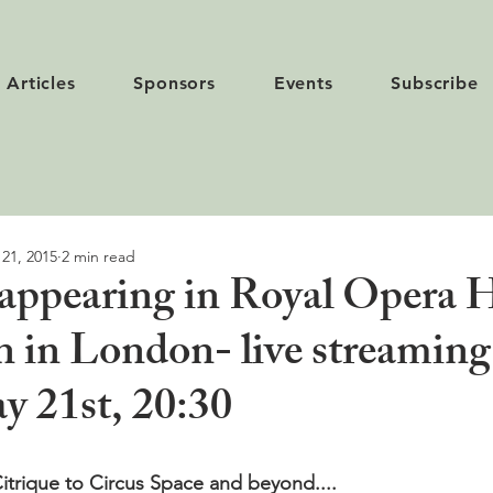
Articles
Sponsors
Events
Subscribe
 21, 2015
2 min read
 appearing in Royal Opera 
n in London- live streaming
 21st, 20:30
itrique to Circus Space and beyond....