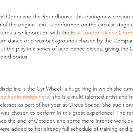
al Opera and the Roundhouse, this daring new version o
n of the original text, is performed on the circular stage o
ures a collaboration with the
 East London Dance Com
 from dance or circus backgrounds chosen by the Compan
ut the play in a series of acro-dance pieces, giving the 
ied bonus.

discipline is the Cyr Wheel- a huge ring in which she tur
ee her in action here
) she is a multi-talented artist and 
classes as part of her year at Circus Space. She auditio
as chosen to perform in this great experience! The reh
nce the end of October, and some more intense work ov
were added to her already full schedule of training and g