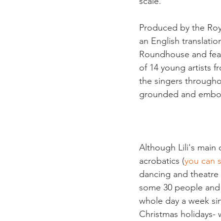
scale.

Produced by the Roy
an English translatio
Roundhouse and feat
of 14 young artists
the singers througho
grounded and embod
Although Lili's main 
acrobatics (
you can s
dancing and theatre 
some 30 people and w
whole day a week si
Christmas holidays- 