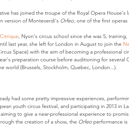
native has joined the troupe of the Royal Opera House's l
n version of Monteverdi's 
Orfeo
, one of the first operas
 Citrique
, Nyon's circus school since she was 5, training,
til last year, she left for London in August to join the 
Na
Circus Space) with the aim of becoming a professional circ
year's preparation course before auditioning for several 
e world (Brussels, Stockholm, Quebec, London...).

eady had some pretty impressive experiences, performing
an youth circus festival, and participating in 2013 in L
aiming to give a near-professional experience to promi
through the creation of a show, the 
Orfeo
 performance is 