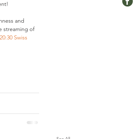
nt!

shness and 
e streaming of 
20:30 Swiss 
See All