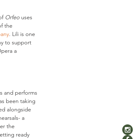
f 
Orfeo
 uses 
f the 
pany
. Lili is one 
y to support 
Opera a 
ns and performs 
has been taking 
ned alongside 
earsals- a 
er the 
etting ready 