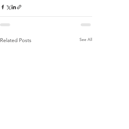
See All
Related Posts