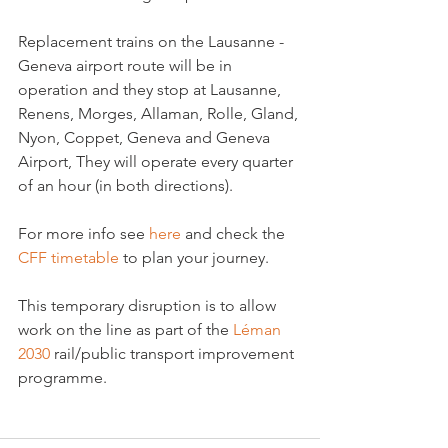
Replacement trains on the Lausanne - 
Geneva airport route will be in 
operation and they stop at Lausanne, 
Renens, Morges, Allaman, Rolle, Gland, 
Nyon, Coppet, Geneva and Geneva 
Airport, They will operate every quarter 
of an hour (in both directions).

For more info see 
here
 and check the 
CFF timetable 
to plan your journey.

This temporary disruption is to allow 
work on the line as part of the 
Léman 
2030
 rail/public transport improvement 
programme.
