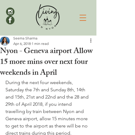
Seema Sharma
Apr 6, 2018
1 min read
Nyon - Geneva airport Allow
15 more mins over next four
weekends in April
During the next four weekends, 
Saturday the 7th and Sunday 8th, 14th 
and 15th, 21st and 22nd and the 28 and 
29th of April 2018, if you intend 
travelling by train between Nyon and 
Geneva airport, allow 15 minutes more 
to get to the airport as there will be no 
direct trains during this period.
