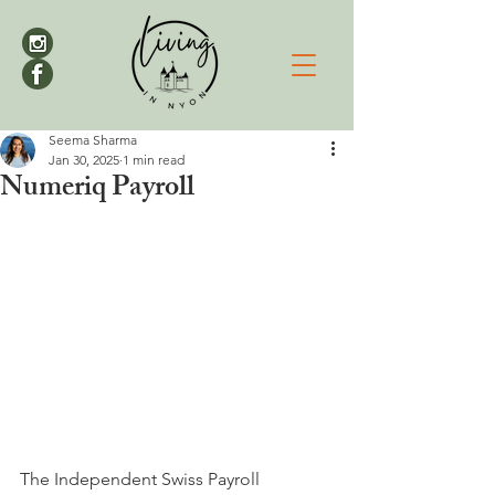
Seema Sharma
Jan 30, 2025
1 min read
Numeriq Payroll
The Independent Swiss Payroll 