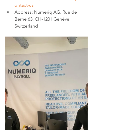
ontact-us
Address: Numeriq AG, Rue de 
Berne 63, CH-1201 Genève, 
Switzerland