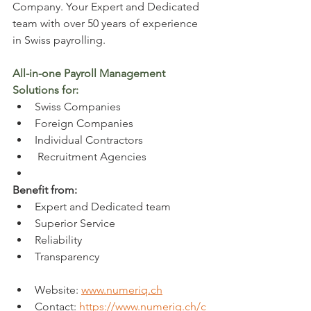
Company. 
Your Expert and Dedicated 
team with over 50 years of experience 
in Swiss payrolling. 
All-in-one Payroll Management 
Solutions for:
Swiss Companies
Foreign Companies
Individual Contractors
 Recruitment Agencies
Benefit from:
Expert and Dedicated team
Superior Service
Reliability
Transparency
Website: 
www.numeriq.ch
Contact: 
https://www.numeriq.ch/c