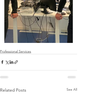
Professional Services
See All
Related Posts