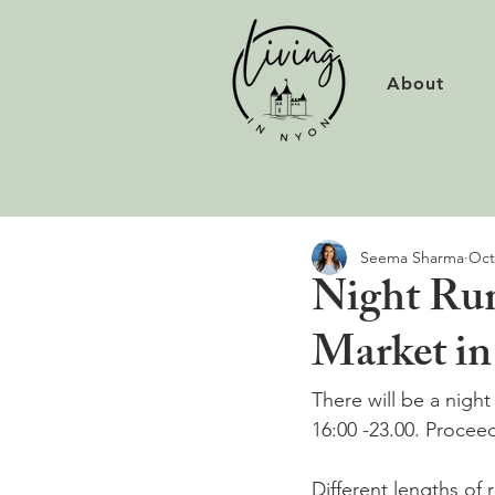
About
Seema Sharma
Oct
Night Run
Market i
There will be a nigh
16:00 -23.00. Proceed
Different lengths of 