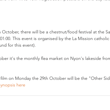
 October, there will be a chestnut/food festival at the 
01:00. This event is organised by the La Mission catholic 
d for this event).

er it's the monthly flea market on Nyon's lakeside from 
 film on Monday the 29th October will be the "Other Si
synopsis here