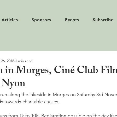
Articles
Sponsors
Events
Subscribe
 26, 2018
1 min read
 in Morges, Ciné Club Film
n Nyon
t run along the lakeside in Morges on Saturday 3rd Nov
s towards charitable causes.

runs from 1k to 10k! Registration possible on the day itself