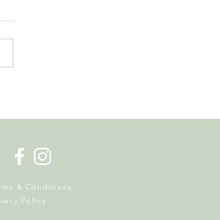
s Tax Reform. Why
owners Should Pay
ntion Now
rms & Conditions
ivacy Policy