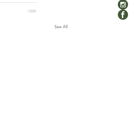
See All