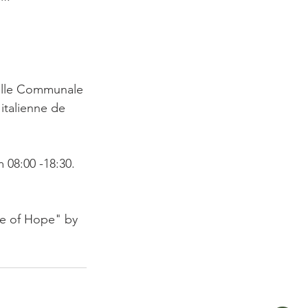
Salle Communale 
italienne de 
08:00 -18:30.

de of Hope" by 