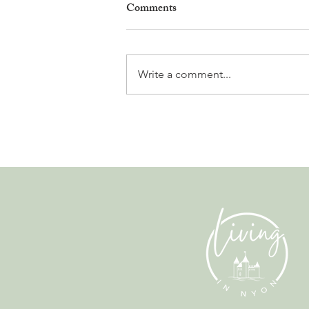
Comments
Write a comment...
The Fun Side of Finance. A
Conversation with Alex Clarke
from Albatross.