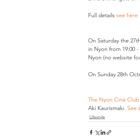
Full details 
see here 
On Saturday the 27th
in Nyon from 19:00 - 
Nyon (no website foun
On Sunday 28th Octob
The Nyon Ciné Club
Aki Kaurismaki. 
See 
Lifestyle