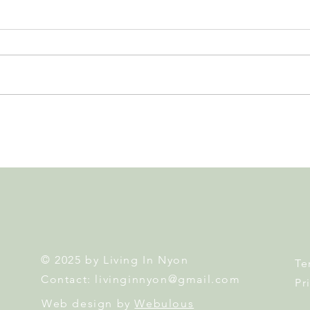
Nyon 2026 Elections. Results,
Swis
Second Round and What's
Home
Next
Atte
© 2025 by Living In Nyon
Te
Contact:
livinginnyon@gmail.com
Pr
Web design by
Webulous