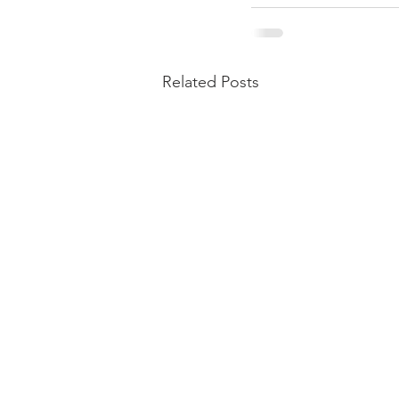
Related Posts