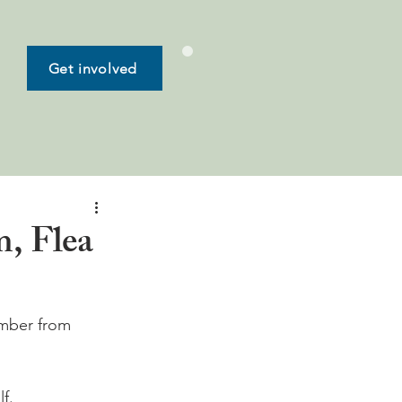
Get involved
, Flea
ember from 
.
