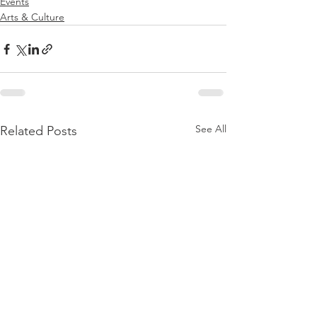
Events
Arts & Culture
See All
Related Posts