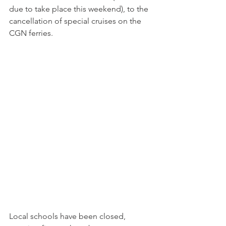
due to take place this weekend), to the 
cancellation of special cruises on the 
CGN ferries.

Local schools have been closed, 