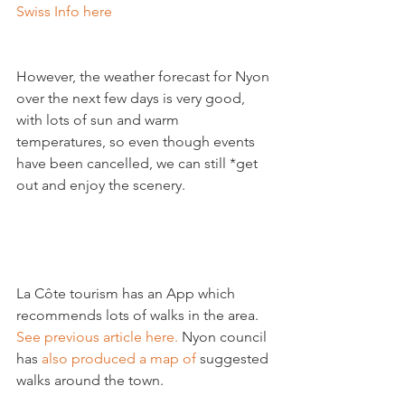
Swiss Info here
However, the weather forecast for Nyon 
over the next few days is very good, 
with lots of sun and warm 
temperatures, so even though events 
have been cancelled, we can still *get 
out and enjoy the scenery.

La Côte tourism has an App which 
recommends lots of walks in the area.
See previous article here.
 Nyon council 
has 
also produced a map of
 suggested 
walks around the town.
