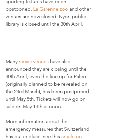
sporting fixtures have been 
postponed, 
La Garenne zoo
 and other 
venues are now closed. Nyon public 
library is closed until the 30th April.

Many 
music venues
 have also 
announced they are closing until the 
30th April, even the line up for Paléo 
(originally planned to be revealed on 
the 23rd March), has been postponed 
until May 5th. Tickets will now go on 
sale on May 13th at noon.

More information about the 
emergency measures that Switzerland 
has put in place, see this 
article on 