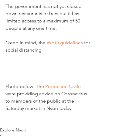
The government has not yet closed 
down restaurants or bars but it has 
limited access to a maximum of 50 
people at any one time.

*keep in mind, the 
WHO guidelines
 for 
social distancing

Photo below - the 
Protection Civile
were providing advice on Coronavirus 
to members of the public at the 
Saturday market in Nyon today.

Explore Nyon