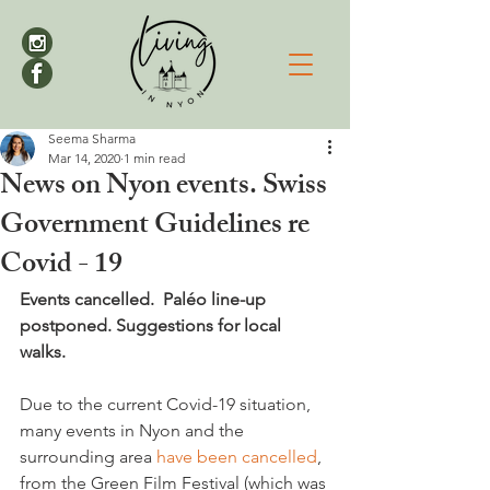
Seema Sharma
Mar 14, 2020
1 min read
News on Nyon events. Swiss
Government Guidelines re
Covid - 19
Events cancelled.  Paléo line-up 
postponed. Suggestions for local 
walks.
Due to the current Covid-19 situation, 
many events in Nyon and the 
surrounding area 
have been cancelled
, 
from the Green Film Festival (which was 