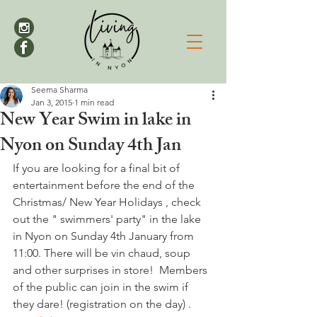
Seema Sharma
Jan 3, 2015
1 min read
New Year Swim in lake in
Nyon on Sunday 4th Jan
If you are looking for a final bit of 
entertainment before the end of the 
Christmas/ New Year Holidays , check 
out the " swimmers' party" in the lake 
in Nyon on Sunday 4th January from 
11:00. There will be vin chaud, soup 
and other surprises in store!  Members 
of the public can join in the swim if 
they dare! (registration on the day) . 