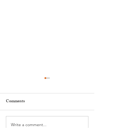
Comments
Write a comment...
Leadership, AI and
Fête de la Musiqu