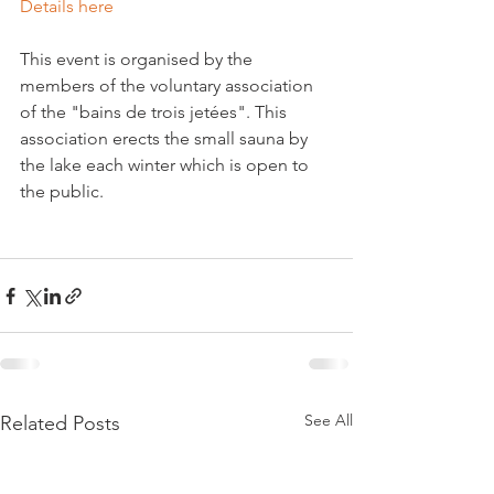
Details here
This event is organised by the 
members of the voluntary association 
of the "bains de trois jetées". This 
association erects the small sauna by 
the lake each winter which is open to 
the public.

See All
Related Posts