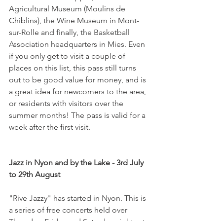
Agricultural Museum (Moulins de 
Chiblins), the Wine Museum in Mont-
sur-Rolle and finally, the Basketball 
Association headquarters in Mies. Even 
if you only get to visit a couple of 
places on this list, this pass still turns 
out to be good value for money, and is 
a great idea for newcomers to the area, 
or residents with visitors over the 
summer months! The pass is valid for a 
week after the first visit.

Jazz in Nyon and by the Lake - 3rd July 
to 29th August 
"Rive Jazzy" has started in Nyon. This is 
a series of free concerts held over 