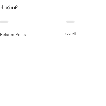
See All
Related Posts