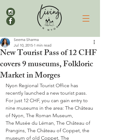
Seema Sharma
Jul 10, 2015
1 min read
New Tourist Pass of 12 CHF
covers 9 museums, Folkloric
Market in Morges
Nyon Regional Tourist Office has 
recently launched a new tourist pass. 
For just 12 CHF, you can gain entry to 
nine museums in the area: The Château 
of Nyon, The Roman Museum, 
The Musée du Léman, The Château of 
Prangins, The Château of Coppet, the 
museum of old Coppet, The 