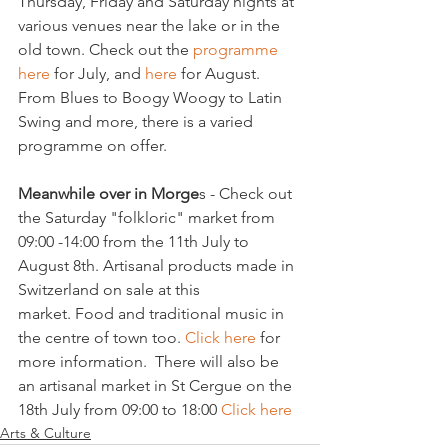
Thursday, Friday and Saturday nights at 
various venues near the lake or in the 
old town. Check out the
 programme 
here 
for July, and 
here 
for August. 
From Blues to Boogy Woogy to Latin 
Swing and more, there is a varied 
programme on offer.

Meanwhile over in Morge
s - Check out 
the Saturday "folkloric" market from 
09:00 -14:00 from the 11th July to 
August 8th. Artisanal products made in 
Switzerland on sale at this 
market. Food and traditional music in 
the centre of town too. 
Click here 
for 
more information.  There will also be 
an artisanal market in St Cergue on the 
18th July from 09:00 to 18:00 
Click here
Arts & Culture