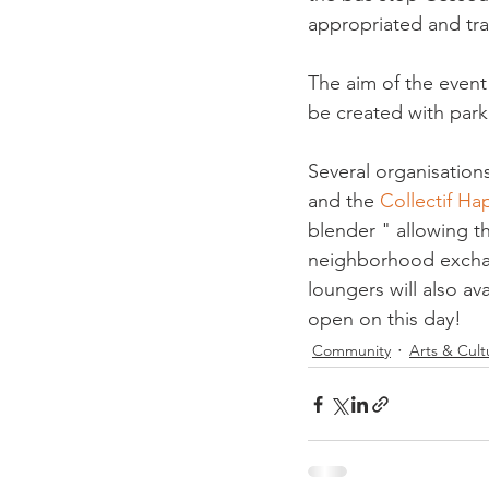
appropriated and tra
The aim of the event 
be created with park
Several organisations
and the 
Collectif Ha
blender " allowing t
neighborhood exchang
loungers will also ava
open on this day! 
Community
Arts & Cult