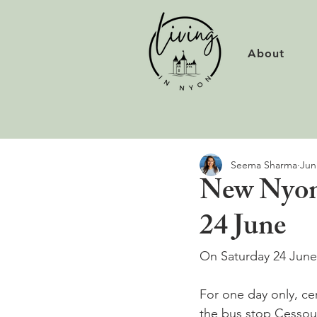
About
Seema Sharma
Jun
New Nyon 
24 June
On Saturday 24 June 
For one day only, ce
the bus stop Cessoues