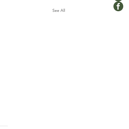
See All