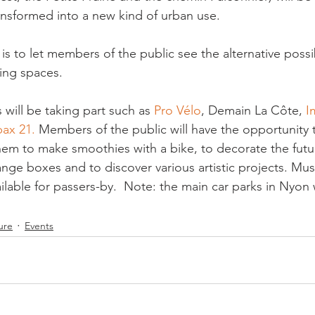
nsformed into a new kind of urban use.

is to let members of the public see the alternative possib
ing spaces.

 will be taking part such as 
Pro Vélo
, Demain La Côte, 
I
pax 21. 
Members of the public
 will have the opportunity 
hem to make smoothies with a bike, to decorate the futu
e boxes and to discover various artistic projects. 
Mus
ilable for passers-by.  Note: the main car parks in Nyon wi
ure
Events