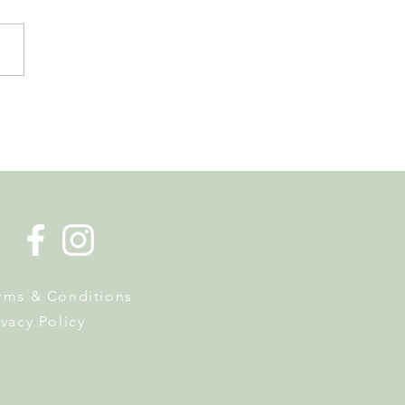
 Tourist Office Opens the
s to Its New Home at
on Richard
rms & Conditions
ivacy Policy