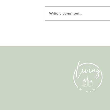
Write a comment...
Leadership, AI and
Uncertainty. Living in Nyon’s
Annual Leadership Panel
Returns This September