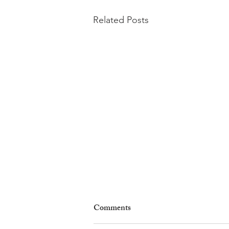
Related Posts
Comments