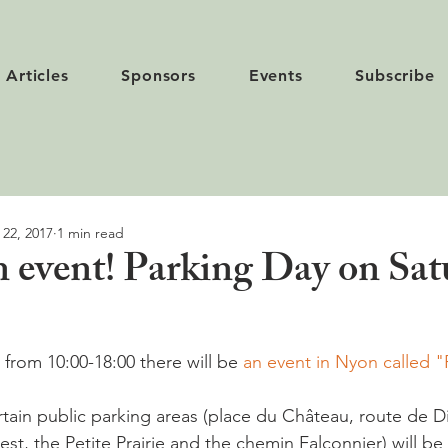
Articles
Sponsors
Events
Subscribe
 22, 2017
1 min read
event! Parking Day on Sat
from 10:00-18:00 there will be 
an event in Nyon called "
rtain public parking areas (place du Château, route de D
t, the Petite Prairie and the chemin Falconnier) will be 