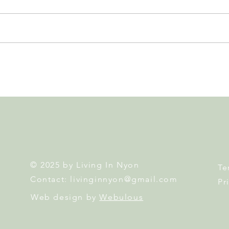
Nyon to Host the Region's
Nyon
Main FIFA World Cup 2026
Door
Fan Zone This Summer
Mais
© 2025 by Living In Nyon
Te
Contact:
livinginnyon@gmail.com
Pr
Web design by
Webulous