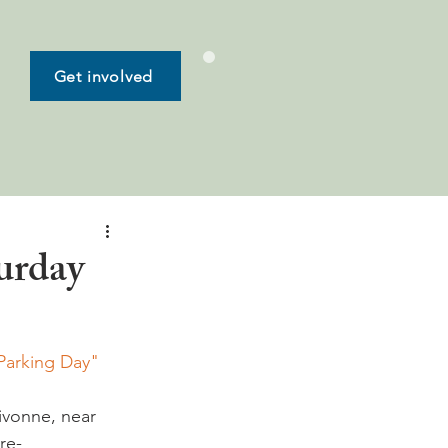
Get involved
urday
Parking Day" 
ivonne, near 
re-