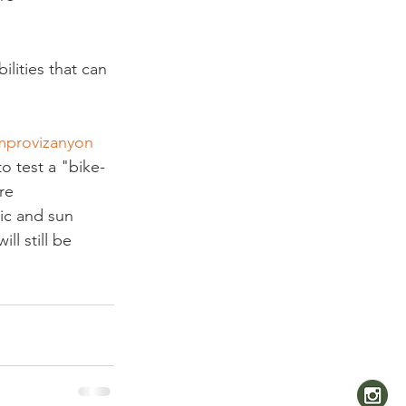
ilities that can 
mprovizanyon
to test a "bike-
re 
ic and sun 
ll still be 