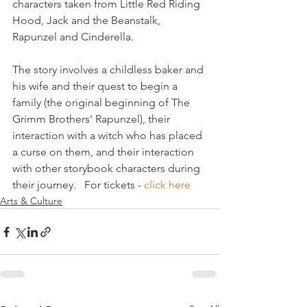
characters taken from Little Red Riding 
Hood, Jack and the Beanstalk, 
Rapunzel and Cinderella.

The story involves a childless baker and 
his wife and their quest to begin a 
family (the original beginning of The 
Grimm Brothers' Rapunzel), their 
interaction with a witch who has placed 
a curse on them, and their interaction 
with other storybook characters during 
their journey.   For tickets - 
click here 
Arts & Culture