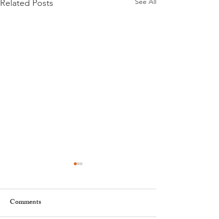
See All
Related Posts
Comments