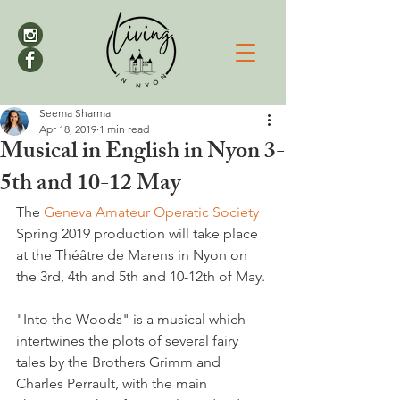
Seema Sharma
Apr 18, 2019
1 min read
Musical in English in Nyon 3-
5th and 10-12 May
The 
Geneva Amateur Operatic Society
Spring 2019 production will take place 
at the Théâtre de Marens in Nyon on 
the 3rd, 4th and 5th and 10-12th of May.

"Into the Woods" is a musical which 
intertwines the plots of several fairy 
tales by the Brothers Grimm and 
Charles Perrault, with the main 