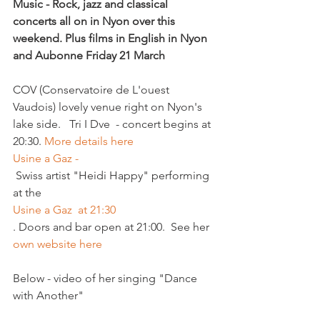
Music - Rock, jazz and classical 
concerts all on in Nyon over this 
weekend. Plus films in English in Nyon 
and Aubonne 
Friday 21 March
COV (Conservatoire de L'ouest 
Vaudois) lovely venue right on Nyon's 
lake side.   Tri I Dve  - concert begins at 
20:30. 
More details here
Usine a Gaz -
 Swiss artist "Heidi Happy" performing 
at the 
Usine a Gaz  at 21:30
. Doors and bar open at 21:00.  See her 
own website here 
Below - video of her singing "Dance 
with Another"
