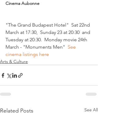
Cinema Aubonne 
"The Grand Budapest Hotel"  Sat 22nd 
March at 17:30,  Sunday 23 at 20:30  and 
Tuesday at 20:30.  Monday movie 24th 
March - "Monuments Men"  
See 
cinema listings here
Arts & Culture
See All
Related Posts