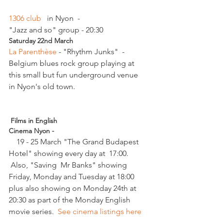
1306 club  
 in Nyon  - 
"Jazz and so" group - 20:30
Saturday 22nd March 
La Parenthèse 
- "Rhythm Junks"  - 
Belgium blues rock group playing at 
this small but fun underground venue 
in Nyon's old town.

 Films in English
Cinema Nyon -
    19 - 25 March "The Grand Budapest 
Hotel" showing every day at  17:00. 
 Also, "Saving  Mr Banks" showing 
Friday, Monday and Tuesday at 18:00 
plus also showing on Monday 24th at 
20:30 as part of the Monday English 
movie series.  
See cinema listings here