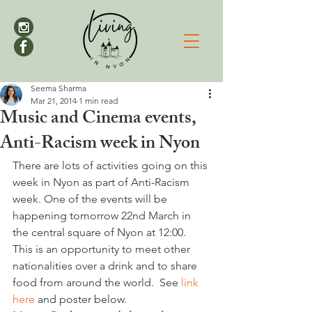
Seema Sharma
Mar 21, 2014
1 min read
Music and Cinema events,
Anti-Racism week in Nyon
There are lots of activities going on this 
week in Nyon as part of Anti-Racism 
week. One of the events will be 
happening tomorrow 22nd March in 
the central square of Nyon at 12:00. 
This is an opportunity to meet other 
nationalities over a drink and to share 
food from around the world.  See 
link 
here 
and poster below. 