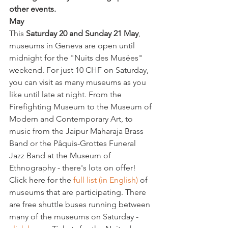
other events.
May 
This 
Saturday 20 and Sunday 21 May
, 
museums in Geneva are open until 
midnight for the "Nuits des Musées" 
weekend. For just 10 CHF on Saturday, 
you can visit as many museums as you 
like until late at night. From the 
Firefighting Museum to the Museum of 
Modern and Contemporary Art, to 
music from the Jaipur Maharaja Brass 
Band or the Pâquis-Grottes Funeral 
Jazz Band at the Museum of 
Ethnography - there's lots on offer!
Click here for the 
full list (in English)
 of 
museums that are participating. There 
are free shuttle buses running between 
many of the museums on Saturday - 