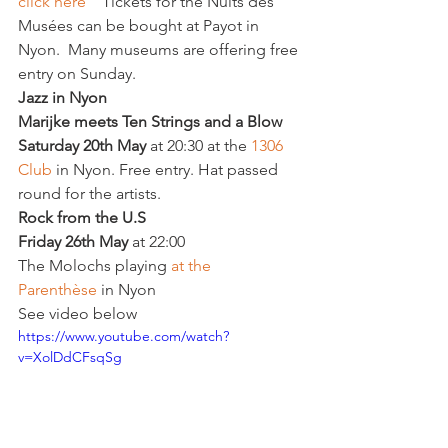
click here
    Tickets for the Nuits des 
Musées can be bought at Payot in 
Nyon.  Many museums are offering free 
entry on Sunday.
Jazz in Nyon 
Marijke meets 
Ten Strings and a Blow
Saturday 20th May
 at 20:30 at the 
1306 
Club
 in Nyon. Free entry. Hat passed 
round for the artists.
Rock from the U.S 
Friday 26th May
 at 22:00
The Molochs playing 
at the 
Parenthèse
 in Nyon
See video below
https://www.youtube.com/watch?
v=XolDdCFsqSg