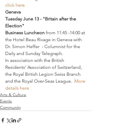
click here
Geneva
Tuesday June 13 - "Britain after the 
Election"
Business Luncheon 
from 11:45 -14:00 at 
the Hotel Beau Rivage in Geneva with 
Dr. Simon Heffer  - 
Columnist for the 
Daily and Sunday Telegraph.
In association with the British 
Residents’ Association of Switzerland, 
the Royal British Legion Swiss Branch 
and the Royal Over-Seas League.  
More 
details here
Arts & Culture
Events
Community