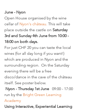
June - Nyon
Open House organised by the wine 
cellar of 
Nyon's château.
 This will take 
place outside the castle on 
Saturday 
3rd and Sunday 4th June from 10:00 - 
18:00 on both days.
For just CHF 20 you can taste the local 
wines (for all day long if you want!) 
which are produced in Nyon and the 
surrounding region.  On the Saturday 
evening there will be a free 
disco/dance in the cave of the château 
itself. See poster below.
 Nyon - Thursday 1st June
   09:00 - 17:00 
run by the 
Bright Green Learning 
Academy
Using Interactive, Experiential Learning 