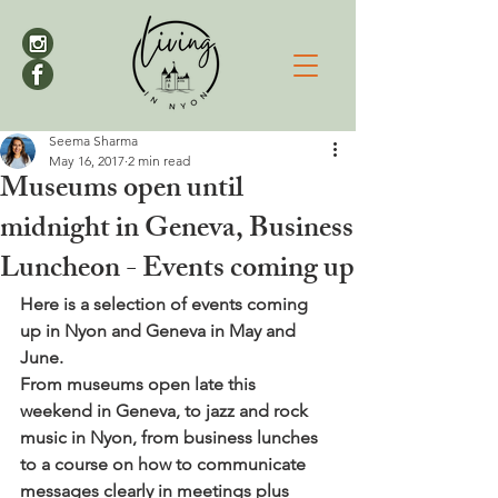
Seema Sharma
May 16, 2017
2 min read
Museums open until
midnight in Geneva, Business
Luncheon - Events coming up
Here is a selection of events coming 
up in Nyon and Geneva in May and 
June. 
From museums open late this 
weekend in Geneva, to jazz and rock 
music in Nyon, from business lunches 
to a course on how to communicate 
messages clearly in meetings plus 