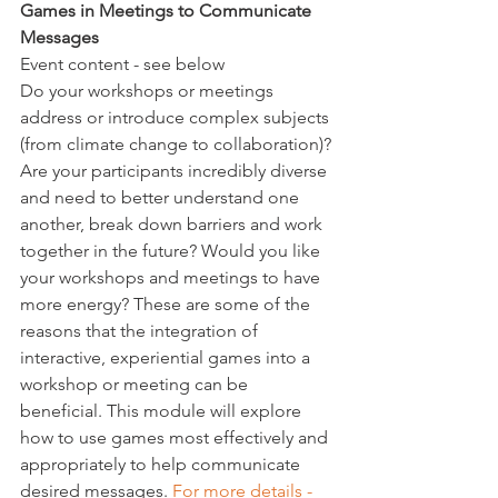
Games in Meetings to Communicate 
Messages 
Event content - see below
Do your workshops or meetings 
address or introduce complex subjects 
(from climate change to collaboration)? 
Are your participants incredibly diverse 
and need to better understand one 
another, break down barriers and work 
together in the future? Would you like 
your workshops and meetings to have 
more energy? These are some of the 
reasons that the integration of 
interactive, experiential games into a 
workshop or meeting can be 
beneficial. 
This module will explore 
how to use games most effectively and 
appropriately to help communicate 
desired messages. 
For more details - 