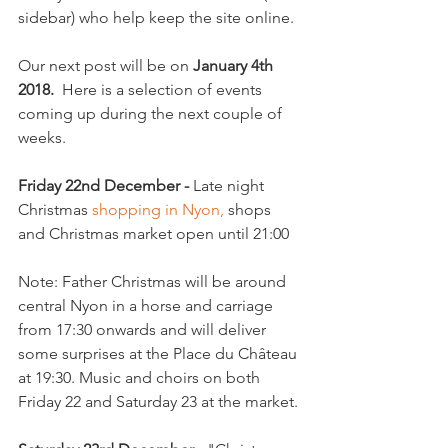
sidebar) who help keep the site online.

Our next post will be on 
January 4th 
2018.
  Here is a selection of events 
coming up during the next couple of 
weeks.

Friday 22nd December - 
Late night 
Christmas 
shopping in Nyon,
 shops 
and Christmas market open until 21:00

Note: Father Christmas will be around 
central Nyon in a horse and carriage 
from 17:30 onwards and will deliver 
some surprises at the Place du Château 
at 19:30. Music and choirs on both 
Friday 22 and Saturday 23 at the market.
