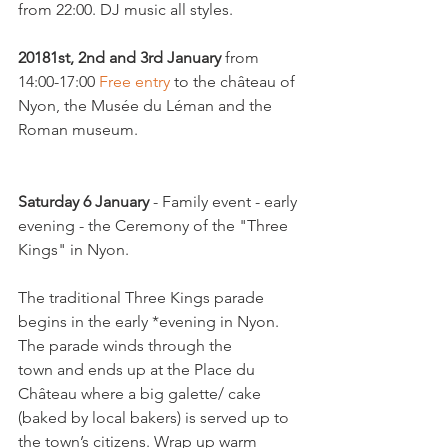
from 22:00. DJ music all styles.

2018
1st, 2nd and 3rd January
 from 
14:00-17:00 
Free entry
 to the château of 
Nyon, the Musée du Léman and the 
Roman museum.

Saturday 6 January
 - Family event - early 
evening - the Ceremony of the "Three 
Kings" in Nyon.

The traditional Three Kings parade 
begins in the early *evening in Nyon. 
The parade winds through the 
town and ends up at the Place du 
Château where a big galette/ cake 
(baked by local bakers) is served up to 
the town’s citizens. Wrap up warm 