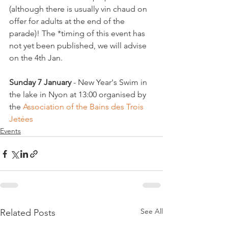
(although there is usually vin chaud on 
offer for adults at the end of the 
parade)! The *timing of this event has 
not yet been published, we will advise 
on the 4th Jan.

Sunday 7 January
 - New Year's Swim in 
the lake in Nyon at 13:00 organised by 
the 
Association of the Bains des Trois 
Jetées
Events
See All
Related Posts