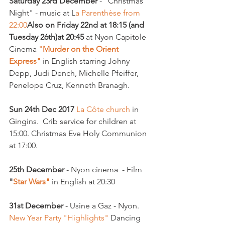
Saturday 23rd December
 - "Christmas 
Night" - music at L
a Parenthèse from 
22:00
Also on Friday 22nd at 18:15 (and 
Tuesday 26th)
at 20:45
 at Nyon Capitole 
Cinema 
"
Murder on the Orient 
Express"
 in English starring Johny 
Depp, Judi Dench, Michelle Pfeiffer, 
Penelope Cruz, Kenneth Branagh.

Sun 24th Dec 2017
 La Côte church 
in 
Gingins.  Crib service for children at 
15:00. Christmas Eve Holy Communion 
at 17:00.

25th December
 - Nyon cinema  - Film 
"
Star Wars"
 in English at 20:30

31st December
 - Usine a Gaz - Nyon.  
New Year Party "Highlights"
 Dancing 