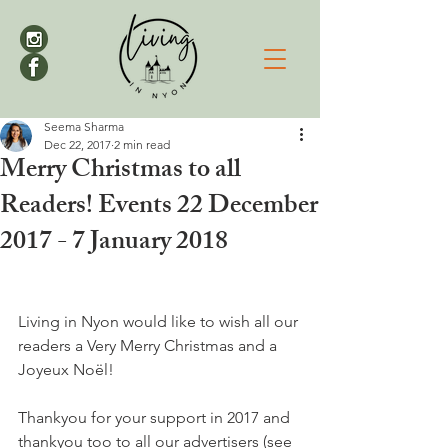
Seema Sharma
Dec 22, 2017
2 min read
Merry Christmas to all
Readers! Events 22 December
2017 - 7 January 2018
Living in Nyon would like to wish all our 
readers a Very Merry Christmas and a 
Joyeux Noël!

Thankyou for your support in 2017 and 
thankyou too to all our advertisers (see 