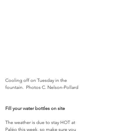
Cooling off on Tuesday in the 
fountain.  Photos C. Nelson-Pollard

Fill your water bottles on site
The weather is due to stay HOT at 
Paléo this week, so make sure you 