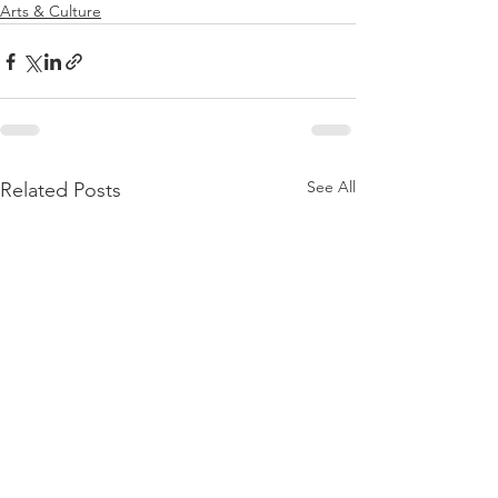
Arts & Culture
See All
Related Posts