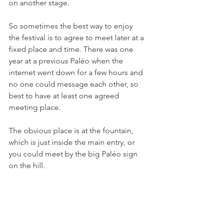
on another stage.

So sometimes the best way to enjoy 
the festival is to agree to meet later at a 
fixed place and time. There was one 
year at a previous Paléo when the 
internet went down for a few hours and 
no one could message each other, so 
best to have at least one agreed 
meeting place.

The obvious place is at the fountain, 
which is just inside the main entry, or 
you could meet by the big Paléo sign 
on the hill.
