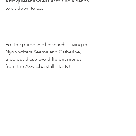
a bit quieter and easier to find a bench 
to sit down to eat!

For the purpose of research.. Living in 
Nyon writers Seema and Catherine, 
tried out these two different menus 
from the Akwaaba stall.  Tasty!

.