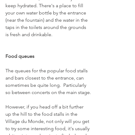
keep hydrated. There's a place to fill 
your own water bottle by the entrance 
(near the fountain) and the water in the 
taps in the toilets around the grounds 
is fresh and drinkable.

Food queues
The queues for the popular food stalls 
and bars closest to the entrance, can 
sometimes be quite long.  Particularly 
so between concerts on the main stage.

However, if you head off a bit further 
up the hill to the food stalls in the 
Village du Monde, not only will you get 
to try some interesting food, it's usually 