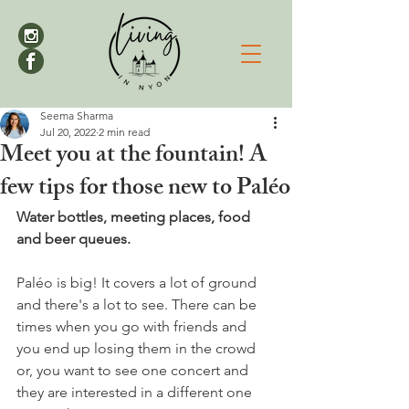
Seema Sharma
Jul 20, 2022
2 min read
Meet you at the fountain! A
few tips for those new to Paléo
Water bottles, meeting places, food 
and beer queues.
Paléo is big! It covers a lot of ground 
and there's a lot to see. There can be 
times when you go with friends and 
you end up losing them in the crowd 
or, you want to see one concert and 
they are interested in a different one 