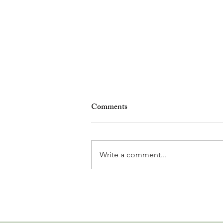
Comments
Write a comment...
Why Living in Nyon Exists and
How You Can Support It