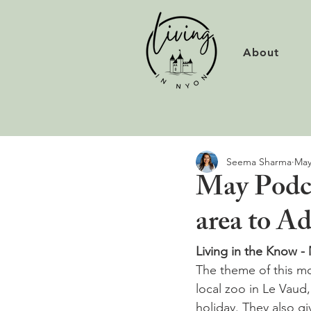
About
Seema Sharma
May
May Podca
area to A
Living in the Know -
The theme of this mo
local zoo in Le Vaud
holiday. They also gi