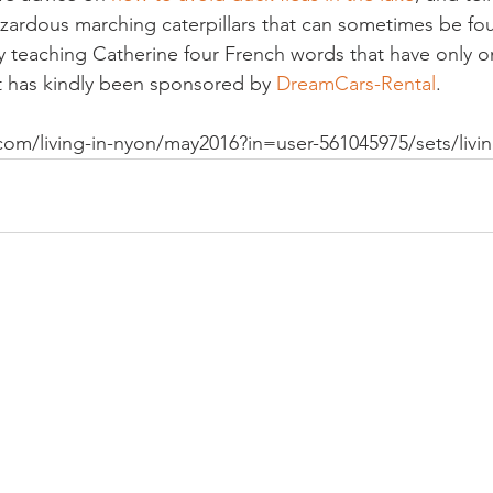
azardous marching caterpillars that can sometimes be foun
y teaching Catherine four French words that have only o
t has kindly been sponsored by 
DreamCars-Rental
.
com/living-in-nyon/may2016?in=user-561045975/sets/livi