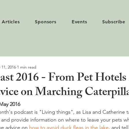
Articles
Sponsors
Events
Subscribe
 11, 2016
1 min read
st 2016 - From Pet Hotels 
dvice on Marching Caterpill
 May 2016
nth's podcast is "Living things", as Lisa and Catherine t
, and provide information on where to leave your pets 
ve advice on 
how to avoid duck fleas in the lake
, and tel