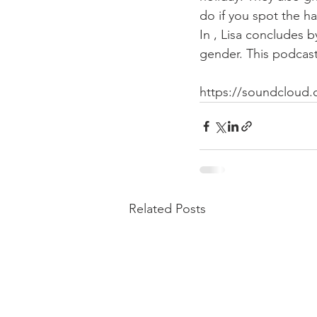
do if you spot the h
In 
, Lisa concludes b
gender. This podcas
https://soundcloud.
Related Posts