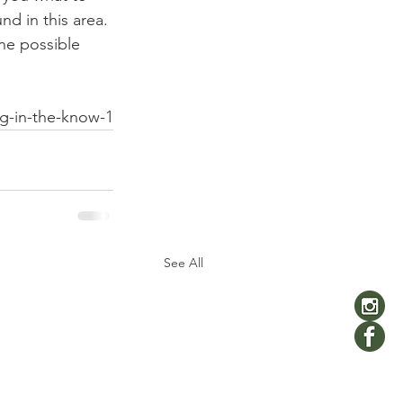
d in this area. 
ne possible 
ng-in-the-know-1
See All