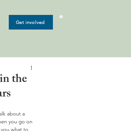
Get involved
in the
ars
alk about a 
when you go on 
l you what to 