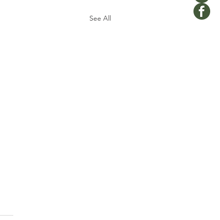
See All