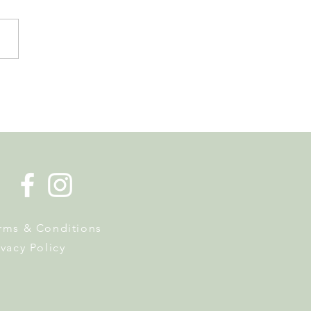
de la Musique Returns to
 on 20 June
rms & Conditions
ivacy Policy