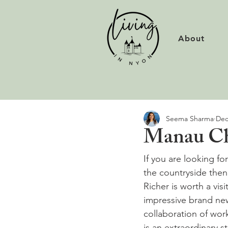
About
Seema Sharma
Dec
Manau Cha
If you are looking for
the countryside then 
Richer is worth a visi
impressive brand new
collaboration of wor
is an extraordinary s