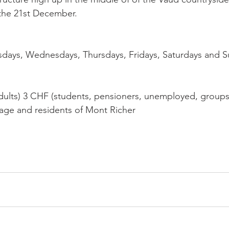
 the 21st December.

sdays, Wednesdays, Thursdays, Fridays, Saturdays and S
ults) 3 CHF (students, pensioners, unemployed, groups, 
 age and residents of Mont Richer
