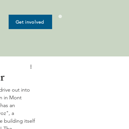
Get involved
r
drive out into 
n in Mont 
 has an 
oz", a 
building itself 
! The 