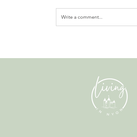
Write a comment...
Why Living in Nyon Exists and
How You Can Support It