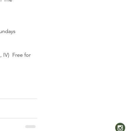
undays 
IV)  Free for 