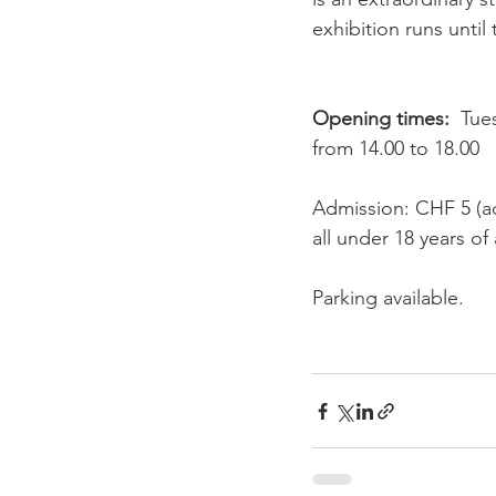
exhibition runs until
Opening times:
  Tue
from 14.00 to 18.00

Admission: CHF 5 (ad
all under 18 years of
Parking available.
