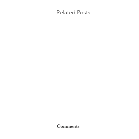
Related Posts
Comments