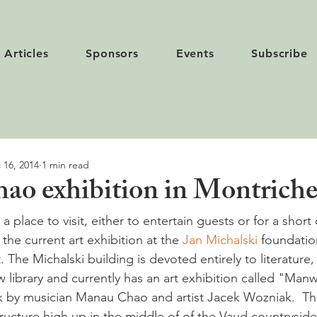
Articles
Sponsors
Events
Subscribe
 16, 2014
1 min read
o exhibition in Montriche
 a place to visit, either to entertain guests or for a short 
the current art exhibition at the 
Jan Michalski
 foundatio
t. The Michalski building is devoted entirely to literature,
 library and currently has an art exhibition called "Manw
k by musician Manau Chao and artist Jacek Wozniak.  The 
tructure high up in the middle of of the Vaud countryside