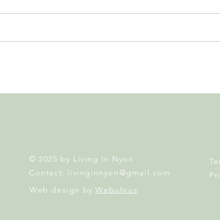
Leadership, AI and
Fête 
Uncertainty. Living in Nyon’s
Nyon
Annual Leadership Panel
Returns This September
© 2025 by Living In Nyon
Te
Contact:
livinginnyon@gmail.com
Pr
Web design by
Webulous