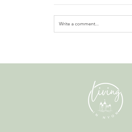
Write a comment...
Leadership, AI and
Uncertainty. Living in Nyon’s
Annual Leadership Panel
Returns This September