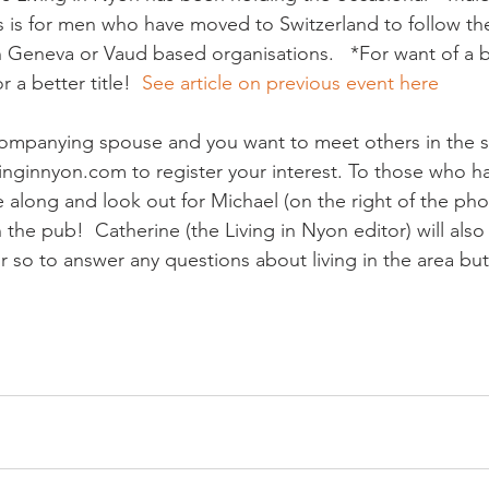
 is for men who have moved to Switzerland to follow the
 Geneva or Vaud based organisations.   *For want of a b
r a better title!  
See article on previous event here  
companying spouse and you want to meet others in the s
vinginnyon.com to register your interest. To those who h
e along and look out for Michael (on the right of the ph
the pub!  Catherine (the Living in Nyon editor) will also 
or so to answer any questions about living in the area but