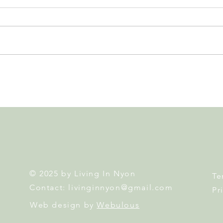
Nyon to Host the Region's
Nyon
Main FIFA World Cup 2026
Door
Fan Zone This Summer
Mais
© 2025 by Living In Nyon
Te
Contact:
livinginnyon@gmail.com
Pr
Web design by
Webulous