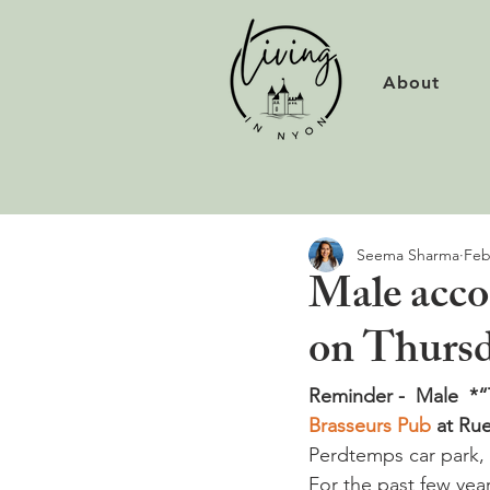
About
Seema Sharma
Feb
Male acco
on Thursd
Reminder -  Male  *“
Brasseurs Pub
 at Ru
Perdtemps car park, 
For the past few yea