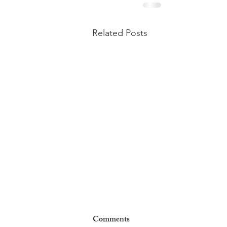
Related Posts
Comments