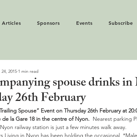
Articles
Sponsors
Events
Subscribe
 24, 2015
1 min read
mpanying spouse drinks in
ay 26th February
Trailing Spouse” Event on Thursday 26th February at 20:0
e de la Gare 18 in the centre of Nyon.  
Nearest parking P
Nyon railway station is just a few minutes walk away.
rs Living in Nyon has been holding the occasional  *Male 