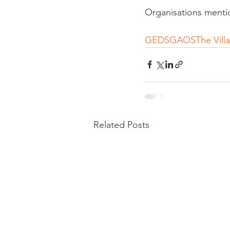
Organisations menti
GEDS
GAOS
The Vill
Related Posts