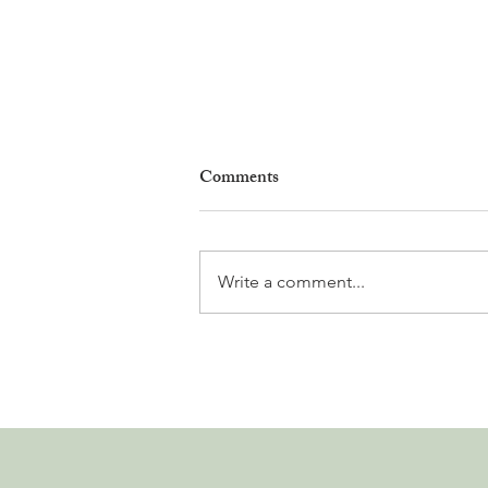
Comments
Write a comment...
Why Living in Nyon Exists and
How You Can Support It