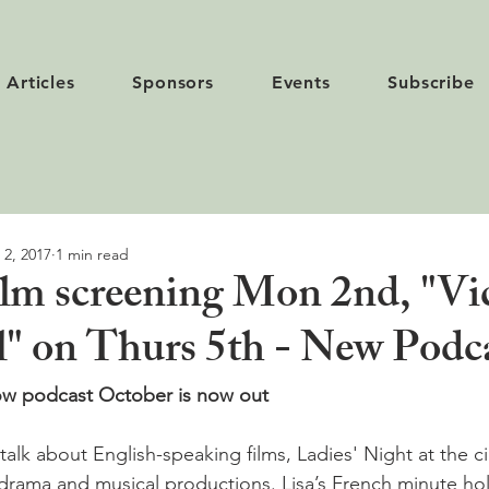
Articles
Sponsors
Events
Subscribe
 2, 2017
1 min read
ilm screening Mon 2nd, "Vic
" on Thurs 5th - New Podca
now podcast October is now out
alk about English-speaking films, Ladies' Night at the c
drama and musical productions. Lisa’s French minute hol