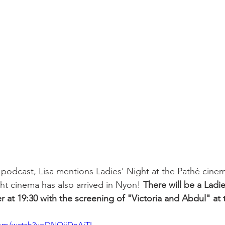
 podcast, Lisa mentions Ladies' Night at the Pathé cinema
ht cinema has also arrived in Nyon! 
There will be a Ladi
 at 19:30 with the screening of "Victoria and Abdul" at 
com/watch?v=DNQiiDnAjTI