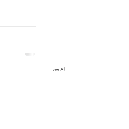
See All