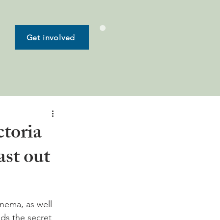
Get involved
toria
st out
inema, as well 
ds the secret 