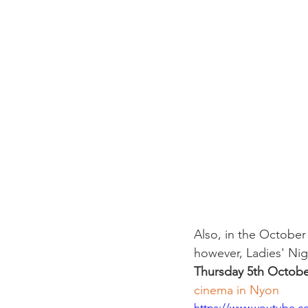
Also, in the October
however, Ladies' Nig
Thursday 5th October
cinema in Nyon
https://www.youtube.