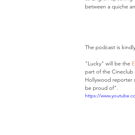
between a quiche an
The podcast is kindl
"Lucky" will be the 
E
part of the Cineclub
Hollywood reporter s
be proud of". 
https://www.youtube.