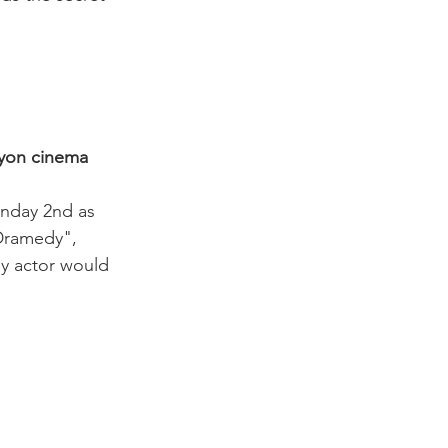
Nyon cinema
onday 2nd as 
Dramedy", 
ny actor would 