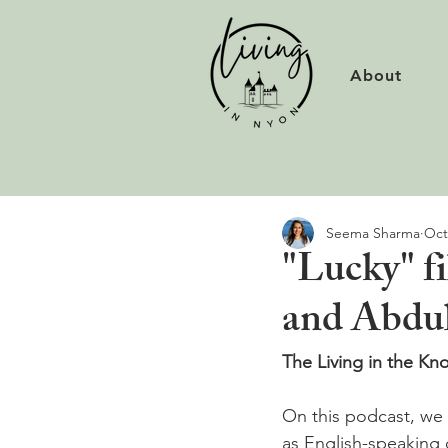
About
Seema Sharma
Oct
"Lucky" f
and Abdul
The Living in the K
On this podcast, we t
as English-speaking 