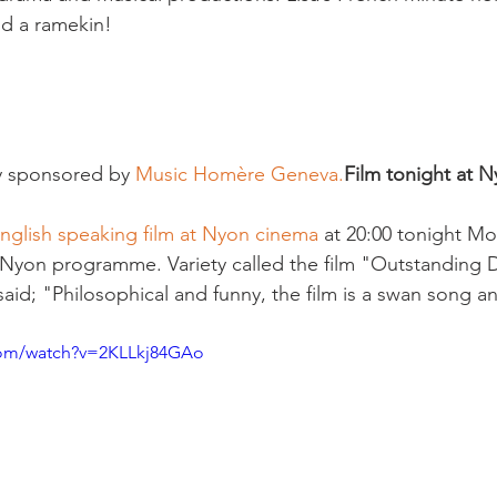
d a ramekin!

y sponsored by 
Music Homère Geneva.
Film tonight at 
nglish speaking film at Nyon cinema 
at 20:00 tonight M
 Nyon programme. Variety called the film "Outstanding 
aid; "Philosophical and funny, the film is a swan song a
com/watch?v=2KLLkj84GAo