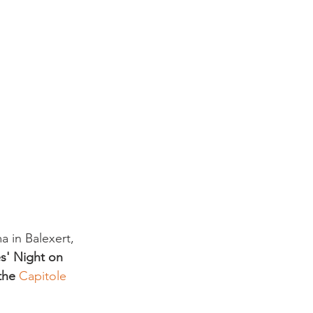
 in Balexert, 
es' Night on 
the 
Capitole 