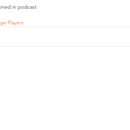
oned in podcast

age Players