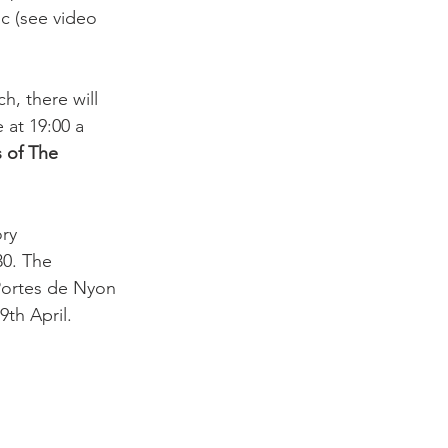
ic (see video 
, there will 
at 19:00 a 
s of The 
ry 
30. The 
Portes de Nyon 
th April.
