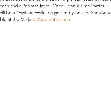
erman and a Princess from "Once Upon a Time Parties".
ill be a "Fashion Walk" organised by Anila of ShenAnnz 
able at the Market. 
More details here 