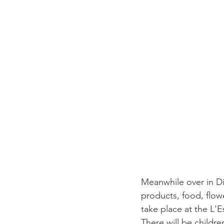
Meanwhile over in Di
products, food, flowe
take place at the L'
There will be childre