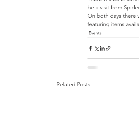
be a visit from Spid
On both days there w
featuring items avail
Events
Related Posts