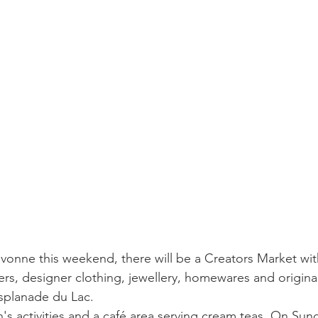
vonne this weekend, there will be a Creators Market wit
rs, designer clothing, jewellery, homewares and original g
Esplanade du Lac.
n's activities and a café area serving cream teas. On Sund