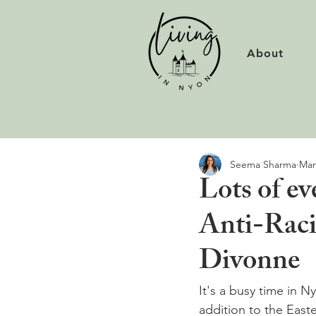
About
Seema Sharma
Mar
Lots of e
Anti-Raci
Divonne
It's a busy time in N
addition to the East