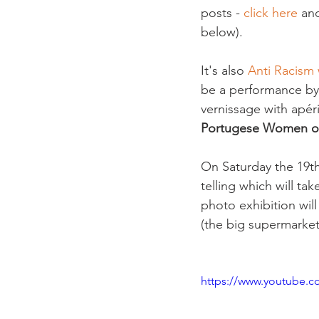
posts - 
click here 
an
below).

It's also 
Anti Racism
be a performance by 
vernissage with apéri
Portugese Women of
On Saturday the 19th 
telling which will t
photo exhibition wil
(the big supermarket a
https://www.youtube.