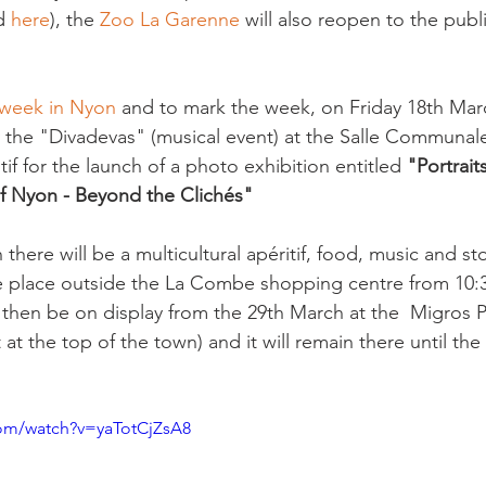
d 
here
), the 
Zoo La Garenne
 will also reopen to the publ
 week in Nyon
 and to mark the week, on Friday 18th March
the "Divadevas" (musical event) at the Salle Communale 
tif for the launch of a photo exhibition entitled 
"Portrait
 Nyon - Beyond the Clichés"
there will be a multicultural apéritif, food, music and sto
ake place outside the La Combe shopping centre from 10:
l then be on display from the 29th March at the  Migros 
t the top of the town) and it will remain there until the 9
com/watch?v=yaTotCjZsA8