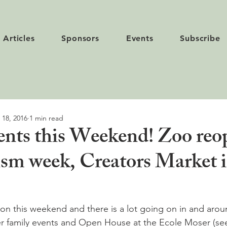
Articles
Sponsors
Events
Subscribe
 18, 2016
1 min read
vents this Weekend! Zoo reo
sm week, Creators Market 
yon this weekend and there is a lot going on in and aroun
er family events and Open House at the Ecole Moser (se