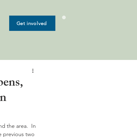
Get involved
pens,
in
d the area.  In 
e previous two 