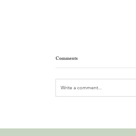
Comments
Write a comment...
Leadership, AI and
Uncertainty. Living in Nyon’s
Annual Leadership Panel