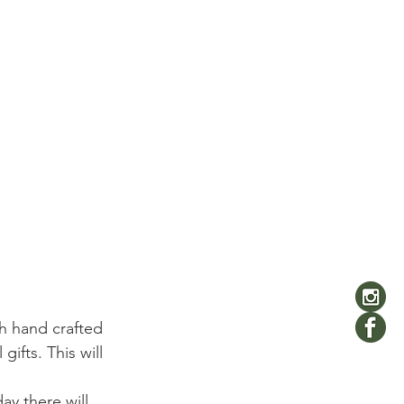
h hand crafted 
ifts. This will 
ay there will 