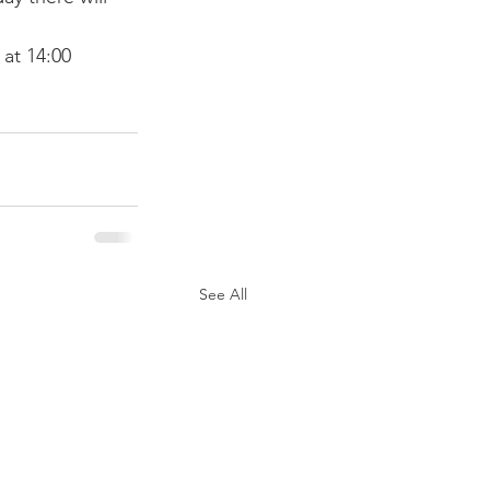
at 14:00 
See All