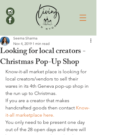
Seema Sharma
Nov 4, 2019
1 min read
Looking for local creators -
Christmas Pop-Up Shop
Know-it-all market place is looking for 
local creators/vendors to sell their 
wares in its 4th Geneva pop-up shop in 
the run up to Christmas.
If you are a creator that makes 
handcrafted goods then contact 
Know-
it-all marketplace here.
You only need to be present one day 
out of the 28 open days and there will 