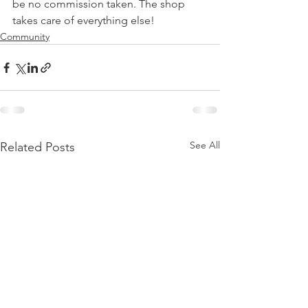
be no commission taken. The shop 
takes care of everything else!
Community
See All
Related Posts