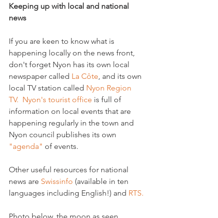
Keeping up with local and national 
news
If you are keen to know what is 
happening locally on the news front, 
don't forget Nyon has its own local 
newspaper called 
La Côte
, and its own 
local TV station called 
Nyon Region 
TV.  
Nyon's tourist office
 is full of 
information on local events that are 
happening regularly in the town and 
Nyon council publishes its own 
"agenda"
 of events.

Other useful resources for national 
news are 
Swissinfo
 (available in ten 
languages including English!) and 
RTS.
Photo below, the moon as seen 