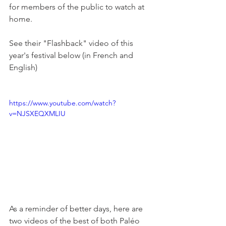
for members of the public to watch at 
home.

See their "Flashback" video of this 
year's festival below (in French and 
English)

https://www.youtube.com/watch?
v=NJSXEQXMLIU
As a reminder of better days, here are 
two videos of the best of both Paléo 