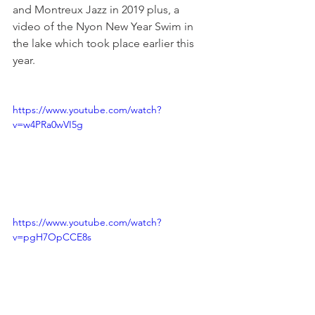
and Montreux Jazz in 2019 plus, a 
video of the Nyon New Year Swim in 
the lake which took place earlier this 
year.

https://www.youtube.com/watch?
v=w4PRa0wVI5g
https://www.youtube.com/watch?
v=pgH7OpCCE8s