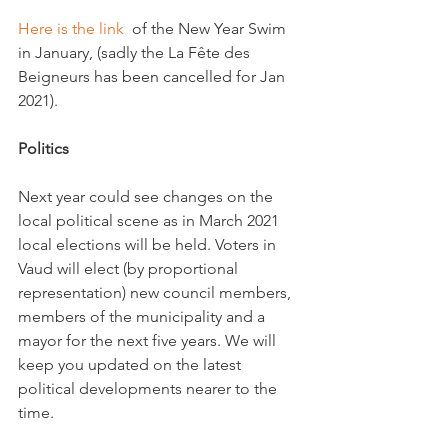
Here is the link 
 of the New Year Swim 
in January, (sadly the La Fête des 
Beigneurs has been cancelled for Jan 
2021).

Politics
Next year could see changes on the 
local political scene as in March 2021 
local elections will be held. Voters in 
Vaud will elect (by proportional 
representation) new council members, 
members of the municipality and a 
mayor for the next five years. We will 
keep you updated on the latest 
political developments nearer to the 
time.
