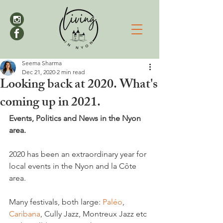
Seema Sharma
Dec 21, 2020
2 min read
Looking back at 2020. What's
coming up in 2021.
Events, Politics and News in the Nyon 
area. 
2020 has been an extraordinary year for 
local events in the Nyon and la Côte 
area.

Many festivals, both large: 
Paléo
, 
Caribana
, Cully Jazz, Montreux Jazz etc 