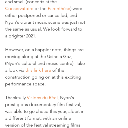
and small (concerts at the 
Conservatoire
 or the 
Parenthèse
) were 
either postponed or cancelled, and 
Nyon's vibrant music scene was just not 
the same as usual. We look forward to 
a brighter 2021.

However, on a happier note, things are 
moving along at the Usine à Gaz, 
(Nyon's cultural and music centre). Take 
a look via 
this link here
 of the 
construction going on at this exciting 
performance space.

Thankfully 
Visions du Réel,
 Nyon's 
prestigious documentary film festival, 
was able to go ahead this year, albeit in 
a different format, with an online 
version of the festival streaming films 