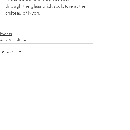
through the glass brick sculpture at the 
château of Nyon.

Events
Arts & Culture
See All
Related Posts