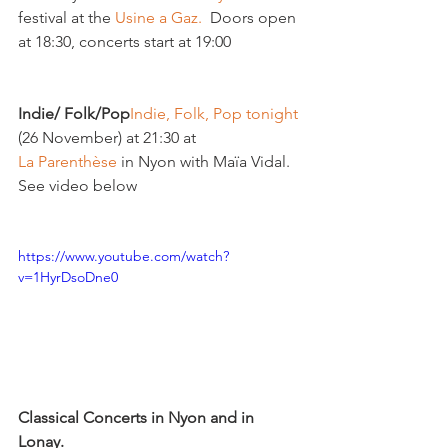
festival at the 
Usine a Gaz.
  Doors open 
at 18:30, concerts start at 19:00

Indie/ Folk/Pop
Indie, Folk, Pop tonight 
(26 November) at 21:30 at 
La Parenthèse
 in Nyon with Maïa Vidal. 
See video below

https://www.youtube.com/watch?
v=1HyrDsoDne0
Classical Concerts in Nyon and in 
Lonay. 