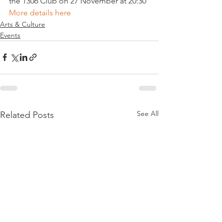
the 1306 Club on 27 November at 20:30 
More details here 
Arts & Culture
Events
See All
Related Posts