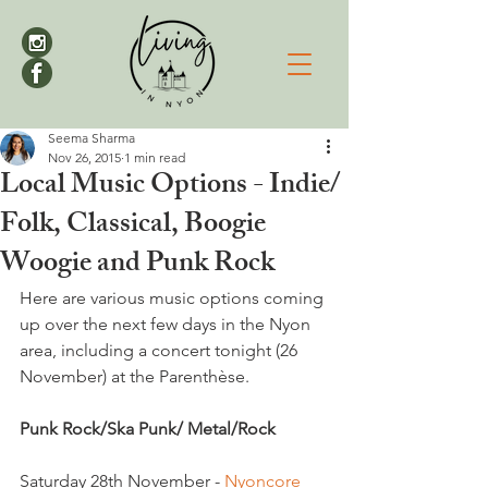
Seema Sharma
Nov 26, 2015
1 min read
Local Music Options - Indie/
Folk, Classical, Boogie
Woogie and Punk Rock
Here are various music options coming 
up over the next few days in the Nyon 
area, including a concert tonight (26 
November) at the Parenthèse.

Punk Rock/Ska Punk/ Metal/Rock
Saturday 28th November - 
Nyoncore