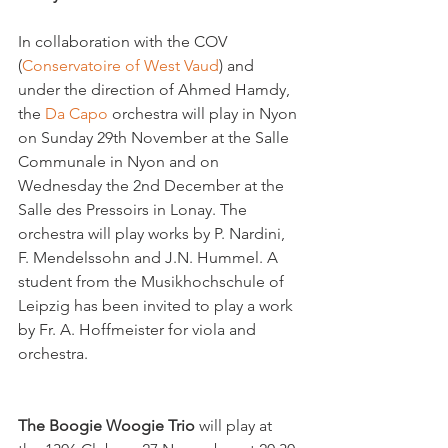
In collaboration with the COV 
(
Conservatoire of West Vaud
) and 
under the direction of Ahmed Hamdy, 
the 
Da Capo 
orchestra will play in Nyon 
on Sunday 29th November at the Salle 
Communale in Nyon and on 
Wednesday the 2nd December at the 
Salle des Pressoirs in Lonay. The 
orchestra will play works by P. Nardini, 
F. Mendelssohn and J.N. Hummel. A 
student from the Musikhochschule of 
Leipzig has been invited to play a work 
by Fr. A. Hoffmeister for viola and 
orchestra.

The Boogie Woogie Trio
 will play at 