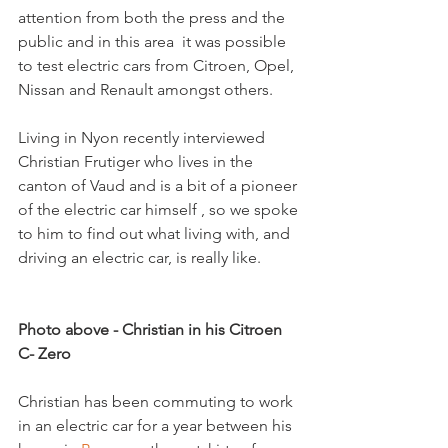
attention from both the press and the 
public and in this area  it was possible 
to test electric cars from Citroen, Opel, 
Nissan and Renault amongst others.  

Living in Nyon recently interviewed 
Christian Frutiger who lives in the 
canton of Vaud and is a bit of a pioneer 
of the electric car himself , so we spoke 
to him to find out what living with, and 
driving an electric car, is really like.

Photo above - Christian in his Citroen 
C- Zero
Christian has been commuting to work 
in an electric car for a year between his 