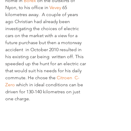
home in 
Borex
 on the outskirts of 
Nyon, to his office in 
Vevey
 65 
kilometres away.  A couple of years 
ago Christian had already been 
investigating the choices of electric 
cars on the market with a view for a 
future purchase but then a motorway 
accident  in October 2010 resulted in 
his existing car being  written off. This 
speeded up the hunt for an electric car 
that would suit his needs for his daily 
commute. He chose the 
Citroen  C-
Zero 
which in ideal conditions can be 
driven for 130-140 kilometres on just 
one charge.
