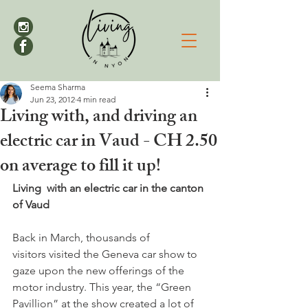
Seema Sharma
Jun 23, 2012
4 min read
Living with, and driving an
electric car in Vaud - CH 2.50
on average to fill it up!
Living  with an electric car in the canton 
of Vaud
Back in March, thousands of 
visitors visited the Geneva car show to 
gaze upon the new offerings of the 
motor industry. This year, the “Green 
Pavillion” at the show created a lot of 