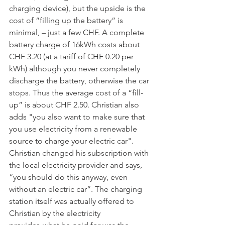
charging device), but the upside is the 
cost of “filling up the battery” is  
minimal, – just a few CHF. A complete 
battery charge of 16kWh costs about 
CHF 3.20 (at a tariff of CHF 0.20 per 
kWh) although you never completely 
discharge the battery, otherwise the car 
stops. Thus the average cost of a “fill-
up” is about CHF 2.50. Christian also 
adds "you also want to make sure that 
you use electricity from a renewable 
source to charge your electric car". 
Christian changed his subscription with 
the local electricity provider and says, 
“you should do this anyway, even 
without an electric car”. The charging 
station itself was actually offered to 
Christian by the electricity 