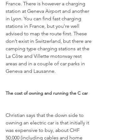
France. There is however a charging 
station at Geneva Airport and another 
in Lyon. You can find fast charging 
stations in France, but you’re well 
advised to map the route first. These 
don’t exist in Switzerland, but there are 
camping type charging stations at the 
La Côte and Villette motorway rest 
areas and in a couple of car parks in 
Geneva and Lausanne.

The cost of owning and running the C car
Christian says that the down side to 
owning an electric car is that initially it 
was expensive to buy, about CHF 
50,000 (including cables and home 