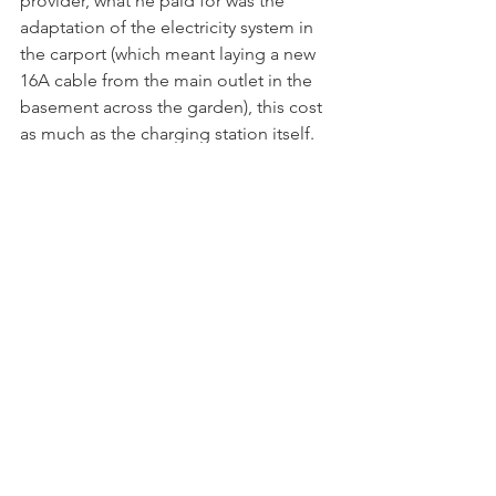
provider, what he paid for was the 
adaptation of the electricity system in 
the carport (which meant laying a new 
16A cable from the main outlet in the 
basement across the garden), this cost 
as much as the charging station itself.

If the vehicles on show at the Geneva 
Motor Show are anything to go by it 
seems certain that electric cars will 
increase in importance. In 2008 the 
Department of Transport in the UK 
carried out a survey that showed that 
the average car journey was 13.6km and 
93% of all car journeys were less than 
40km. Christian has shown that over the 
last 12 months, with a little planning it 
is perfectly possible to commute 
longer distances. He has travelled 