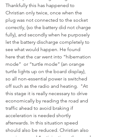
Thankfully this has happened to 
Christian only twice, once when the 
plug was not connected to the socket 
correctly, (so the battery did not charge 
fully), and secondly when he purposely 
let the battery discharge completely to 
see what would happen. He found 
here that the car went into “hibernation 
mode”  or “turtle mode” (an orange 
turtle lights up on the board display),  
so all non-essential power is switched 
off such as the radio and heating.  "At 
this stage it is really necessary to drive 
economically by reading the road and 
traffic ahead to avoid braking if 
acceleration is needed shortly 
afterwards. In this situation speed 
should also be reduced. Christian also 