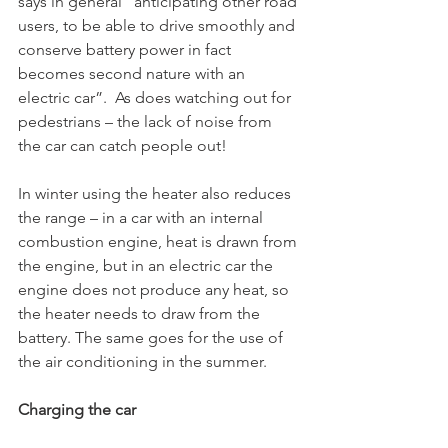
says in general “anticipating other road 
users, to be able to drive smoothly and 
conserve battery power in fact 
becomes second nature with an 
electric car”.  As does watching out for 
pedestrians – the lack of noise from 
the car can catch people out!

In winter using the heater also reduces 
the range – in a car with an internal 
combustion engine, heat is drawn from 
the engine, but in an electric car the 
engine does not produce any heat, so 
the heater needs to draw from the 
battery. The same goes for the use of 
the air conditioning in the summer. 

Charging the car 