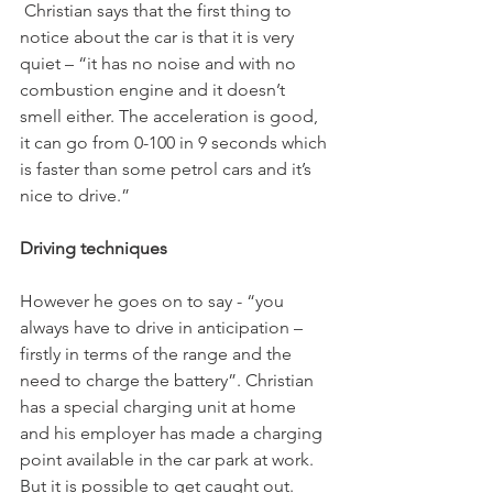
 Christian says that the first thing to 
notice about the car is that it is very 
quiet – “it has no noise and with no 
combustion engine and it doesn’t 
smell either. The acceleration is good, 
it can go from 0-100 in 9 seconds which 
is faster than some petrol cars and it’s 
nice to drive.”

Driving techniques
However he goes on to say - “you 
always have to drive in anticipation – 
firstly in terms of the range and the 
need to charge the battery”. Christian 
has a special charging unit at home 
and his employer has made a charging 
point available in the car park at work. 
But it is possible to get caught out. 