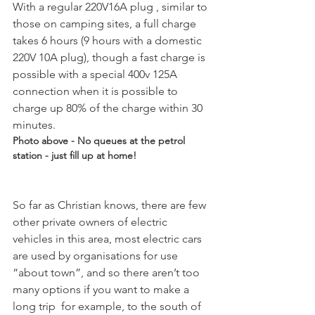
With a regular 220V16A plug , similar to 
those on camping sites, a full charge 
takes 6 hours (9 hours with a domestic 
220V 10A plug), though a fast charge is 
possible with a special 400v 125A 
connection when it is possible to 
charge up 80% of the charge within 30 
minutes. 
Photo above - No queues at the petrol 
station - just fill up at home!
So far as Christian knows, there are few 
other private owners of electric 
vehicles in this area, most electric cars 
are used by organisations for use 
“about town”, and so there aren’t too 
many options if you want to make a 
long trip  for example, to the south of 