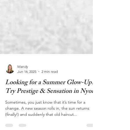
Mandy
Jun 16, 2025
2 min read
Looking for a Summer Glow-Up?
Try Prestige & Sensation in Nyon
Sometimes, you just know that it’s time for a
change. A new season rolls in, the sun returns
(finally!) and suddenly that old haircut...