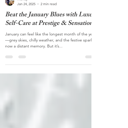
Mandy
Jan 24, 2025
2 min read
Beat the January Blues with Luxe
Self-Care at Prestige & Sensation
January can feel like the longest month of the year
—grey skies, chilly weather, and the festive sparkle
now a distant memory. But it’s...