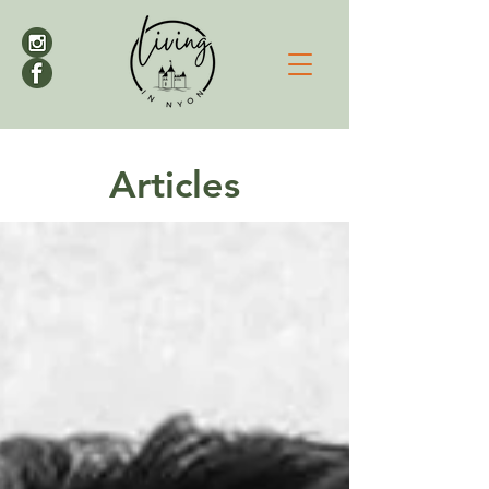
Articles