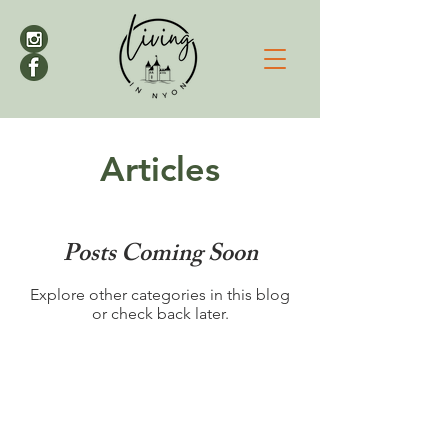
Articles
Posts Coming Soon
Explore other categories in this blog
or check back later.