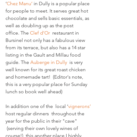
‘
Chez Manu’
 in 
Dully is a popular place 
for people to meet. It serves great hot 
chocolate and sells basic essentials, as 
well as doubling up as the post 
office. The
 Clef d’Or 
 restaurant in 
Bursinel not only has a fabulous view 
from its terrace, but also has a 14 star 
listing in the Gault and Millau food 
guide. The 
Auberge in Dully
  is very 
well known for its great roast chicken 
and homemade tart!  (Editor's note, 
this is a very popular place for Sunday 
lunch so book well ahead)
In addition one of the  local ‘
vignerons’ 
host regular dinners  throughout the 
year for the public in their "cave" 
 (serving their own lovely wines of 
course!)  this another place I highly 