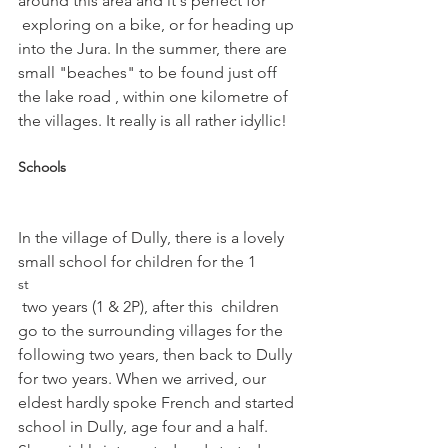
around this area and it's perfect for 
 exploring on a bike, or for heading up 
into the Jura. In the summer, there are 
small "beaches" to be found just off 
the lake road , within one kilometre of 
Schools
In the village of Dully, there is a lovely 
small school for children for the 1
st
 two years (1 & 2P), after this  children 
go to the surrounding villages for the 
following two years, then back to Dully 
for two years. When we arrived, our 
eldest hardly spoke French and started 
school in Dully, age four and a half. 