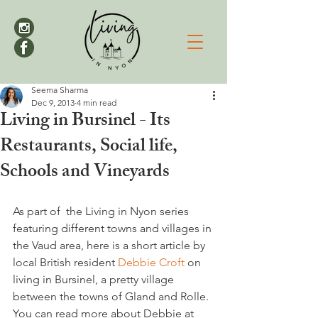
Seema Sharma
Dec 9, 2013
4 min read
Living in Bursinel - Its
Restaurants, Social life,
Schools and Vineyards
As part of  the Living in Nyon series 
featuring different towns and villages in 
the Vaud area, here is a short article by 
local British resident 
Debbie Croft 
on 
living in Bursinel, a pretty village 
between the towns of Gland and Rolle. 
You can read more about Debbie at 