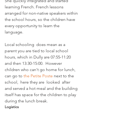
She quickly integrated and started 
learning French. French lessons 
arranged for non-native speakers within 
the school hours, so the children have 
every opportunity to learn the 
language.

Local schooling  does mean as a 
parent you are tied to local school 
hours, which in Dully are 07:55-11:20 
and then 13:30-15:00.  However 
children who can't go home for lunch, 
can go to 
the Petite Poste
 next to the 
school,  here they are  looked  after 
and served a hot meal and the building 
itself has space for the children to play 
during the lunch break. 
Logistics