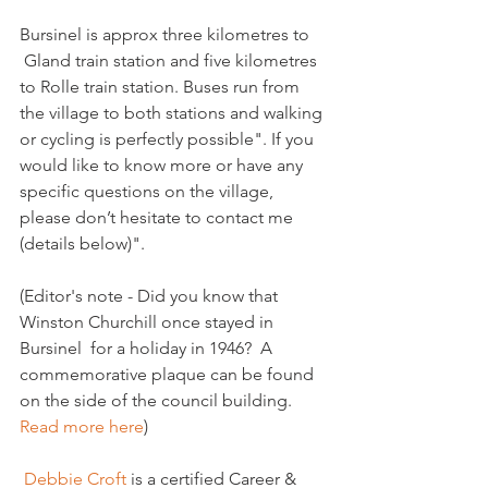
Bursinel is approx three kilometres to 
 Gland train station and five kilometres 
to Rolle train station. Buses run from 
the village to both stations and walking 
or cycling is perfectly possible". If you 
would like to know more or have any 
specific questions on the village, 
please don’t hesitate to contact me 
(details below)".

(Editor's note - Did you know that 
Winston Churchill once stayed in 
Bursinel  for a holiday in 1946?  A 
commemorative plaque can be found 
on the side of the council building. 
Read more here
)

 Debbie Croft 
is a certified Career & 