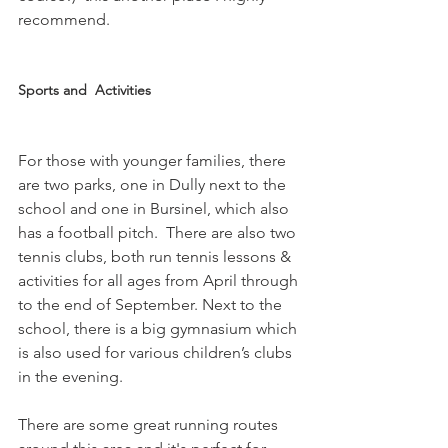
recommend.

Sports and  Activities
For those with younger families, there 
are two parks, one in Dully next to the 
school and one in Bursinel, which also 
has a football pitch.  There are also two 
tennis clubs, both run tennis lessons & 
activities for all ages from April through 
to the end of September. Next to the 
school, there is a big gymnasium which 
is also used for various children’s clubs 
in the evening.

There are some great running routes 