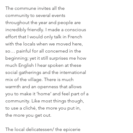
The commune invites all the 
community to several events 
throughout the year and people are 
incredibly friendly. I made a conscious 
effort that I would only talk in French 
with the locals when we moved here, 
so… painful for all concerned in the 
beginning; yet it still surprises me how 
much English I hear spoken at these 
social gatherings and the international 
mix of the village. There is much 
warmth and an openness that allows 
you to make it ‘home’ and feel part of a 
community. Like most things though, 
to use a cliché, the more you put in, 
The local delicatessen/ the epicerie 