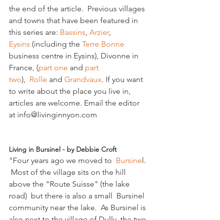
the end of the article.  Previous villages 
and towns that have been featured in 
this series are: 
Bassins
,
 Arzier
, 
Eysins
 (including the 
Terre Bonne 
business centre in Eysins), Divonne in 
France, (
part one 
and 
part 
two
),  
Rolle
 and 
Grandvaux
. If you want 
to write about the place you live in, 
articles are welcome. Email the editor 
at info@livinginnyon.com

Living in Bursinel - by Debbie Croft 
"Four years ago we moved to  
Bursine
l. 
 Most of the village sits on the hill 
above the "Route Suisse" (the lake 
road)  but there is also a small  Bursinel 
community near the lake.  As Bursinel is 
also next to the village of Dully, the two 