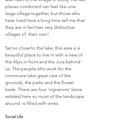
places combined can feel like one 
large village together, but those who 
have lived here a long time tell me that 
they are in fact two very distinctive 
villages of  their own!
Set so close to the lake, this area is a 
beautiful place to live in with a view of 
the Alps in front and the Jura behind 
us. The people who work for the 
commune take great care of the 
grounds, the parks and the flower 
beds. There are four ‘vignerons’ (wine 
estates) here so most of the landscape 
Social Life