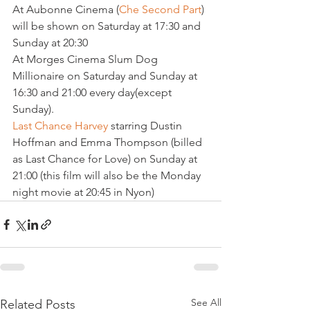
At Aubonne Cinema (
Che Second Part
) 
will be shown on Saturday at 17:30 and 
Sunday at 20:30

At Morges Cinema Slum Dog 
Millionaire on Saturday and Sunday at 
16:30 and 21:00 every day(except 
Last Chance Harvey
 starring Dustin 
Hoffman and Emma Thompson (billed 
as Last Chance for Love) on Sunday at 
21:00 (this film will also be the Monday 
night movie at 20:45 in Nyon)
See All
Related Posts