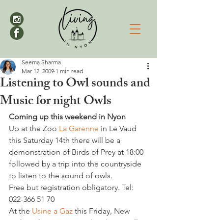
Seema Sharma
Mar 12, 2009
1 min read
Listening to Owl sounds and
Music for night Owls
Coming up this weekend in Nyon
Up at the Zoo 
La Garenne 
in Le Vaud 
this Saturday 14th there will be a 
demonstration of Birds of Prey at 18:00 
followed by a trip into the countryside 
to listen to the sound of owls.

Free but registration obligatory. Tel: 
022-366 51 70

At the 
Usine a Gaz 
this Friday, New 