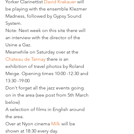
Yorker Clarinettist 
David Krakauer
 will 
be playing with the ensemble Klezmer 
Madness, followed by Gypsy Sound 
System.

Note: Next week on this site there will 
an interview with the director of the 
Usine a Gaz.

Meanwhile on Saturday over at the 
Chateau de Tannay 
there is an 
exhibition of travel photos by Roland 
Meige. Opening times 10:00 -12:30 and 
13:30 -19:00

Don't forget all the jazz events going 
on in the area (see post from 5th March 
below)

A selection of films in English around 
the area.

Over at Nyon cinema 
Milk 
will be 
shown at 18:30 every day.
