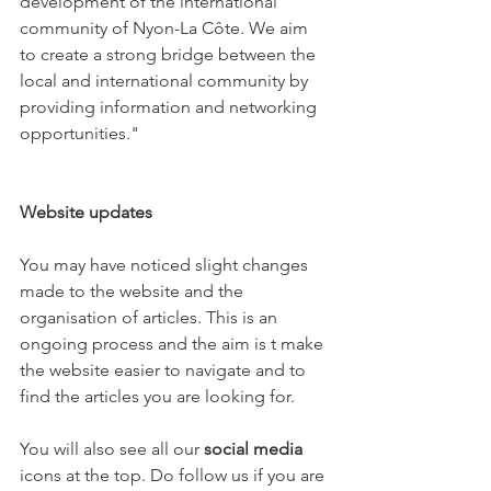
development of the international 
community of Nyon-La Côte. We aim 
to create a strong bridge between the 
local and international community by 
providing information and networking 
opportunities."

Website updates
You may have noticed slight changes 
made to the website and the 
organisation of articles. This is an 
ongoing process and the aim is t make 
the website easier to navigate and to 
find the articles you are looking for.

You will also see all our 
social media
icons at the top. Do follow us if you are 