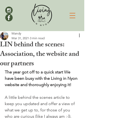
Mandy
Mar 31, 2021
3 min read
LIN behind the scenes:
Association, the website and
our partners
The year got off to a quick start We 
have been busy with the Living in Nyon 
website and thoroughly enjoying it!
A little behind the scenes article to 
keep you updated and offer a view of 
what we get up to, for those of you 
who are curious (like I always am :-)).
