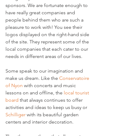
sponsors. We are fortunate enough to 
have really great companies and 
people behind them who are such a 
pleasure to work with! You see their 
logos displayed on the right-hand side 
of the site. They represent some of the 
local companies that each cater to our 
needs in different areas of our lives.

Some speak to our imagination and 
make us dream. Like the 
Conservatoire 
of Nyon
 with concerts and music 
lessons on and offline, the 
local tourist 
board
 that always continues to offer 
activities and ideas to keep us busy or 
Schilliger
 with its beautiful garden 
centers and interior decoration.
