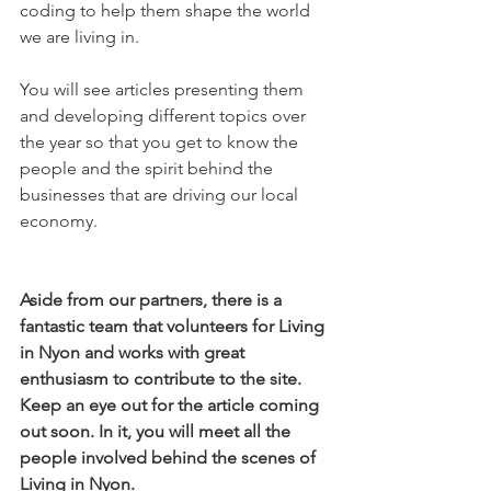
coding to help them shape the world 
we are living in.

You will see articles presenting them 
and developing different topics over 
the year so that you get to know the 
people and the spirit behind the 
businesses that are driving our local 
economy.

Aside from our partners, there is a 
fantastic team that volunteers for Living 
in Nyon and works with great 
enthusiasm to contribute to the site. 
Keep an eye out for the article coming 
out soon. In it, you will meet all the 
people involved behind the scenes of 
Living in Nyon.