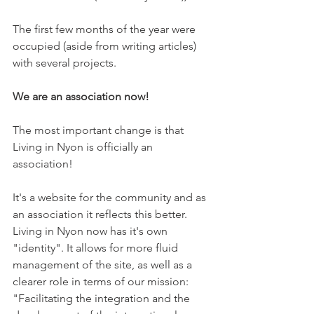
The first few months of the year were 
occupied (aside from writing articles) 
with several projects.

We are an association now!
The most important change is that 
Living in Nyon is officially an 
association!

It's a website for the community and as 
an association it reflects this better. 
Living in Nyon now has it's own 
"identity". It allows for more fluid 
management of the site, as well as a 
clearer role in terms of our mission: 
"Facilitating the integration and the 