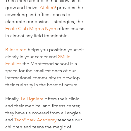
Then there are those that allow us to 
grow and thrive. 
Atelier9
 provides the 
coworking and office spaces to 
elaborate our business strategies, the 
Ecole Club Migros Nyon
 offers courses 
in almost any field imaginable.

B-inspired
 helps you position yourself 
clearly in your career and 
2Mille 
Feuilles
 the Montessori school is a 
space for the smallest ones of our 
international community to develop 
their curiosity in the heart of nature.

Finally, 
La Lignière
 offers their clinic 
and their medical and fitness center, 
they have us covered from all angles 
and 
TechSpark Academy
 teaches our 
children and teens the magic of 