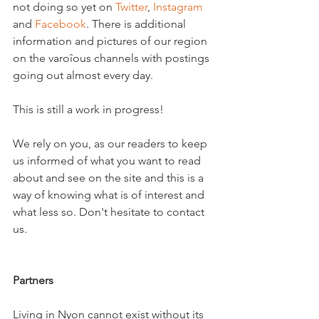
not doing so yet on 
Twitter
, 
Instagram
and 
Facebook
. There is additional 
information and pictures of our region 
on the varoîous channels with postings 
going out almost every day.

This is still a work in progress!

We rely on you, as our readers to keep 
us informed of what you want to read 
about and see on the site and this is a 
way of knowing what is of interest and 
what less so. Don't hesitate to contact 
us.

Partners
Living in Nyon cannot exist without its 