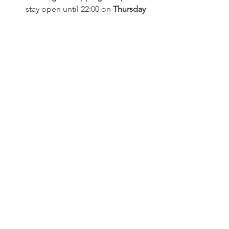
stay open until 22:00 on 
Thursday 
19 and Friday 20 December
, with 
family businesses open on 
Sundays 15 and 22 December.
Free Public Transport
: Enjoy free 
TPN urban transport on late-night 
shopping evenings.
For more detailed information and to 
stay updated with all the festivities visit 
the City of Nyon's site 
here.
Events
See All
Related Posts