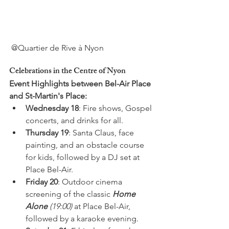
Celebrations in the Centre of Nyon
Event Highlights between Bel-Air Place 
and St-Martin's Place:
Wednesday 18
: Fire shows, Gospel 
concerts, and drinks for all.
Thursday 19
: Santa Claus, face 
painting, and an obstacle course 
for kids, followed by a DJ set at 
Place Bel-Air.
Friday 20
: Outdoor cinema 
screening of the classic 
Home 
Alone
 (19:00)
 at Place Bel-Air, 
followed by a karaoke evening.