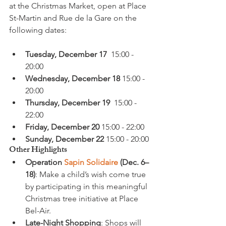
at the Christmas Market, open at Place 
St-Martin and Rue de la Gare on the 
Tuesday, December 17
  15:00 - 
20:00
Wednesday, December 18
 15:00 - 
20:00
Thursday, December 19
  15:00 - 
22:00
Friday, December 20
 15:00 - 22:00
Sunday, December 22
 15:00 - 20:00
Other Highlights
Operation 
Sapin Solidaire
 (Dec. 6–
18)
: Make a child’s wish come true 
by participating in this meaningful 
Christmas tree initiative at Place 
Bel-Air.
Late-Night Shopping
: Shops will 