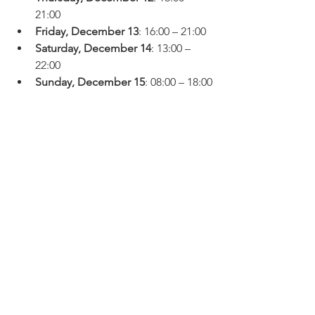
21:00
Friday, December 13
: 16:00 – 21:00
Saturday, December 14
: 13:00 – 
22:00
Sunday, December 15
: 08:00 – 18:00