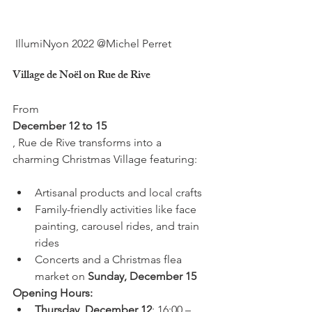
Village de Noël on Rue de Rive
From 
December 12 to 15
, Rue de Rive transforms into a 
Artisanal products and local crafts
Family-friendly activities like face 
painting, carousel rides, and train 
rides
Concerts and a Christmas flea 
market on 
Sunday, December 15
Opening Hours:
Thursday, December 12
: 16:00 – 