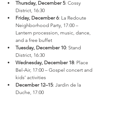
Thursday, December 5
: Cossy 
District, 16:30
Friday, December 6
: La Redoute 
Neighborhood Party, 17:00 – 
Lantern procession, music, dance, 
and a free buffet
Tuesday, December 10
: Stand 
District, 16:30
Wednesday, December 18
: Place 
Bel-Air, 17:00 – Gospel concert and 
kids’ activities
December 12–15
: Jardin de la 
Duche, 17:00