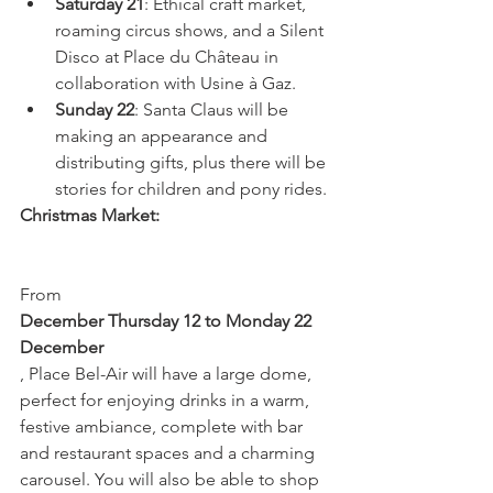
Saturday 21
: Ethical craft market, 
roaming circus shows, and a Silent 
Disco at Place du Château in 
collaboration with Usine à Gaz.
Sunday 22
: Santa Claus will be 
making an appearance and 
distributing gifts, plus there will be 
stories for children and pony rides.
Christmas Market:
From 
December Thursday 12 to Monday 22 
December
, Place Bel-Air will have a large dome, 
perfect for enjoying drinks in a warm, 
festive ambiance, complete with bar 
and restaurant spaces and a charming 
carousel. You will also be able to shop 