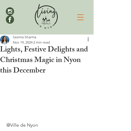
Seema Sharma
Nov 19, 2024
2 min read
Lights, Festive Delights and
Christmas Magic in Nyon
this December
 @Ville de Nyon
