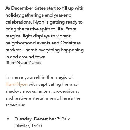
As December dates start to fill up with 
holiday gatherings and year-end 
celebrations, Nyon is getting ready to 
bring the festive spirit to life. From 
magical light displays to vibrant 
neighborhood events and Christmas 
markets - here’s everything happening 
in and around town.
IllumiNyon Events
Immerse yourself in the magic of 
IllumiNyon
 with captivating fire and 
shadow shows, lantern processions, 
and festive entertainment. Here’s the 
Tuesday, December 3
: Paix 
District, 16:30