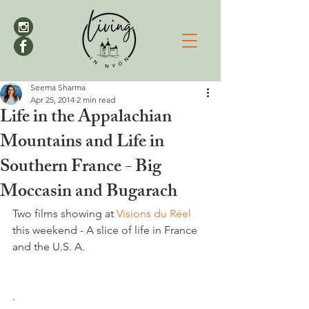
Seema Sharma
Apr 25, 2014
2 min read
Life in the Appalachian
Mountains and Life in
Southern France - Big
Moccasin and Bugarach
Two films showing at 
Visions du Réel 
this weekend - A slice of life in France 
and the U.S. A.

.
