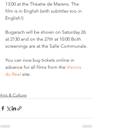
13:00 at the Théatre de Marens. The 
film is in English (with subtitles too in 
English!)

Bugarach will be shown on Saturday 26 
at 2130 and on the 27th at 10:00 Both 
screenings are at the Salle Communale.

You can now buy tickets online in 
advance for all films from the 
Visions 
du Reel
 site.

Arts & Culture