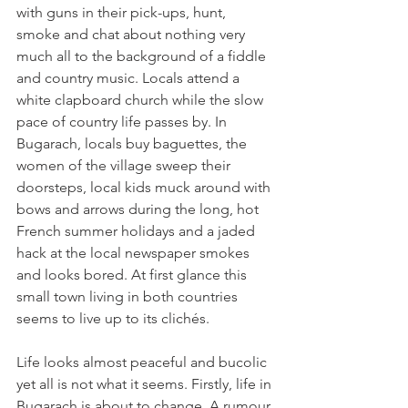
with guns in their pick-ups, hunt, 
smoke and chat about nothing very 
much all to the background of a fiddle 
and country music. Locals attend a 
white clapboard church while the slow 
pace of country life passes by. In 
Bugarach, locals buy baguettes, the 
women of the village sweep their 
doorsteps, local kids muck around with 
bows and arrows during the long, hot 
French summer holidays and a jaded 
hack at the local newspaper smokes 
and looks bored. At first glance this 
small town living in both countries 
seems to live up to its clichés.

Life looks almost peaceful and bucolic 
yet all is not what it seems. Firstly, life in 
Bugarach is about to change. A rumour 