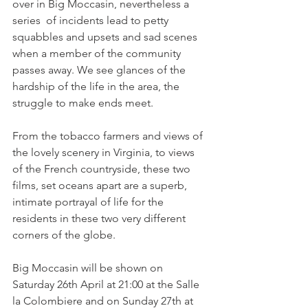
over in Big Moccasin, nevertheless a 
series  of incidents lead to petty 
squabbles and upsets and sad scenes 
when a member of the community 
passes away. We see glances of the 
hardship of the life in the area, the 
struggle to make ends meet.

From the tobacco farmers and views of 
the lovely scenery in Virginia, to views 
of the French countryside, these two 
films, set oceans apart are a superb, 
intimate portrayal of life for the 
residents in these two very different 
corners of the globe.

Big Moccasin will be shown on 
Saturday 26th April at 21:00 at the Salle 
la Colombiere and on Sunday 27th at 