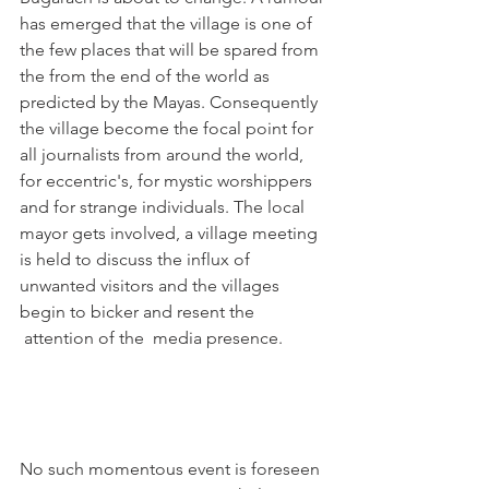
has emerged that the village is one of 
the few places that will be spared from 
the from the end of the world as 
predicted by the Mayas. Consequently 
the village become the focal point for 
all journalists from around the world, 
for eccentric's, for mystic worshippers 
and for strange individuals. The local 
mayor gets involved, a village meeting 
is held to discuss the influx of 
unwanted visitors and the villages 
begin to bicker and resent the 
 attention of the  media presence.

No such momentous event is foreseen 