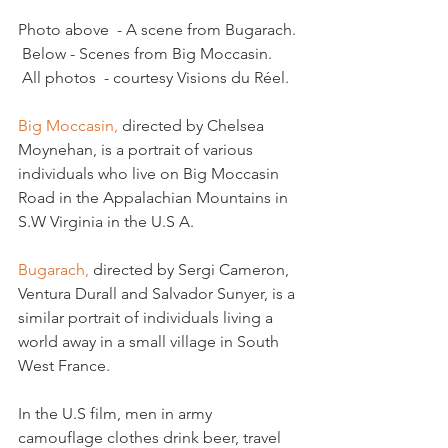
Photo above  - A scene from Bugarach. 
 Below - Scenes from Big Moccasin. 
 All photos  - courtesy Visions du Réel.

Big Moccasin,
 directed by Chelsea 
Moynehan, is a portrait of various 
individuals who live on Big Moccasin 
Road in the Appalachian Mountains in 
S.W Virginia in the U.S A.

Bugarach, 
directed by Sergi Cameron, 
Ventura Durall and Salvador Sunyer, is a 
similar portrait of individuals living a 
world away in a small village in South 
West France.

In the U.S film, men in army 
camouflage clothes drink beer, travel 