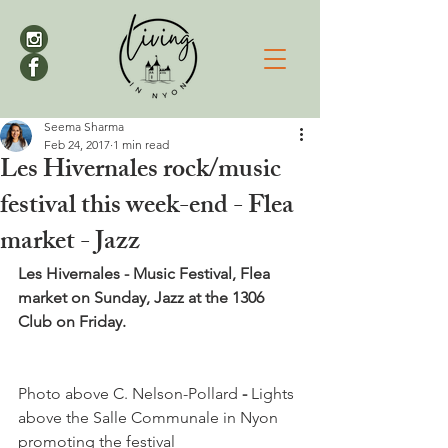
Seema Sharma
Feb 24, 2017
1 min read
Les Hivernales rock/music
festival this week-end - Flea
market - Jazz
Les Hivernales - Music Festival, Flea 
market on Sunday, Jazz at the 1306 
Club on Friday.
Photo above C. Nelson-Pollard
 -
 Lights 
above the Salle Communale in Nyon 
promoting the festival
