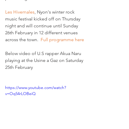
Les Hivernales
, Nyon's winter rock 
music festival kicked off on Thursday 
night and will continue until Sunday 
26th February in 12 different venues 
across the town.  
Full programme here
Below video of U.S rapper Akua Naru 
playing at the Usine a Gaz on Saturday 
25th February

https://www.youtube.com/watch?
v=Oq54rLOBeiQ