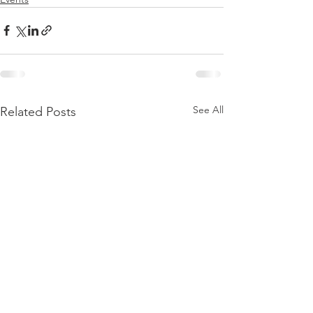
See All
Related Posts