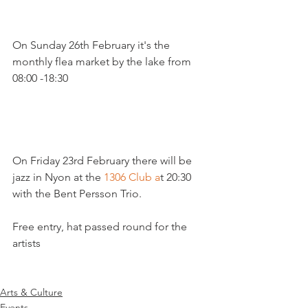
On Sunday 26th February it's the 
monthly flea market by the lake from 
08:00 -18:30

On Friday 23rd February there will be 
jazz in Nyon at the 
1306 Club a
t 20:30 
with the Bent Persson Trio.

Free entry, hat passed round for the 
artists

Arts & Culture
Events