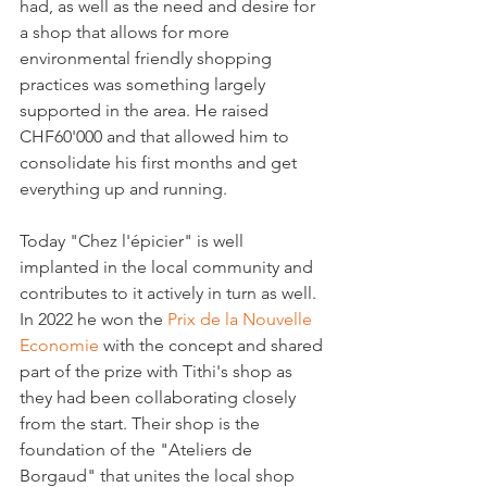
had, as well as the need and desire for 
a shop that allows for more 
environmental friendly shopping 
practices was something largely 
supported in the area. He raised 
CHF60'000 and that allowed him to 
consolidate his first months and get 
everything up and running.

Today "Chez l'épicier" is well 
implanted in the local community and 
contributes to it actively in turn as well. 
In 2022 he won the 
Prix de la Nouvelle 
Economie
 with the concept and shared 
part of the prize with Tithi's shop as 
they had been collaborating closely 
from the start. Their shop is the 
foundation of the "Ateliers de 
Borgaud" that unites the local shop 