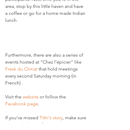
area, stop by this little haven and have 
a coffee or go for a home made Indian 
lunch.

Furthermore, there are also a series of 
events hosted at "Chez l'épicier" like 
Fresk du Climat
 that hold meetings 
every second Saturday morning (in 
French) .

Visit the 
website
 or follow the 
Facebook page
.

If you've missed 
Tithi's story
, make sure 
you read about it from our previous 