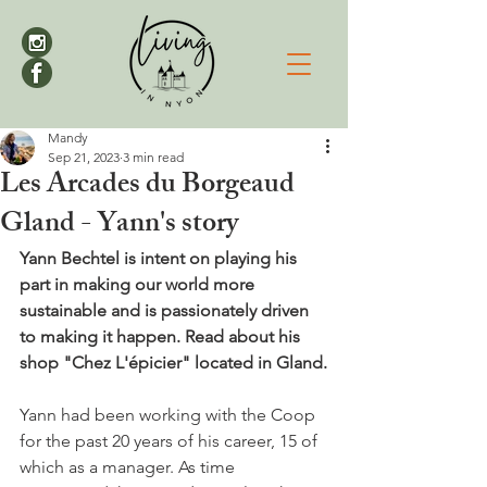
Mandy
Sep 21, 2023
3 min read
Les Arcades du Borgeaud
Gland - Yann's story
Yann Bechtel is intent on playing his 
part in making our world more 
sustainable and is passionately driven 
to making it happen. Read about his 
shop "Chez L'épicier" located in Gland.
Yann had been working with the Coop 
for the past 20 years of his career, 15 of 
which as a manager. As time 