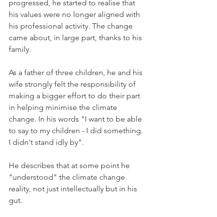
progressed, he started to realise that 
his values were no longer aligned with 
his professional activity. The change 
came about, in large part, thanks to his 
family.

As a father of three children, he and his 
wife strongly felt the responsibility of 
making a bigger effort to do their part 
in helping minimise the climate 
change. In his words "I want to be able 
to say to my children - I did something. 
I didn't stand idly by".

He describes that at some point he 
"understood" the climate change 
reality, not just intellectually but in his 
gut.
