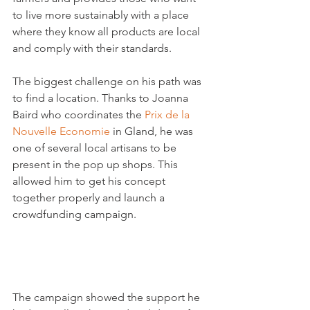
to live more sustainably with a place 
where they know all products are local 
and comply with their standards.

The biggest challenge on his path was 
to find a location. Thanks to Joanna 
Baird who coordinates the 
Prix de la 
Nouvelle Economie
 in Gland, he was 
one of several local artisans to be 
present in the pop up shops. This 
allowed him to get his concept 
together properly and launch a 
crowdfunding campaign.

The campaign showed the support he 