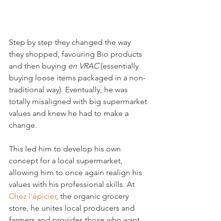
Step by step they changed the way 
they shopped, favouring Bio products 
and then buying 
en VRAC 
(essentially 
buying loose items packaged in a non-
traditional way). Eventually, he was 
totally misaligned with big supermarket 
values and knew he had to make a 
change.

This led him to develop his own 
concept for a local supermarket, 
allowing him to once again realign his 
values with his professional skills. At 
Chez l'épicier
, the organic grocery 
store, he unites local producers and 
farmers and provides those who want 