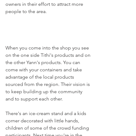
owners in their effort to attract more 
people to the area.

When you come into the shop you see 
on the one side Tithi's products and on 
the other Yann's products. You can 
come with your containers and take 
advantage of the local products 
sourced from the region. Their vision is 
to keep building up the community 
and to support each other.

There's an ice-cream stand and a kids 
corner decorated with little hands, 
children of some of the crowd funding 
participants. Next time you're in the 