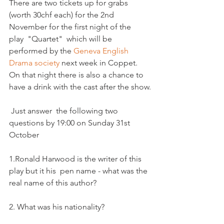
There are two tickets up for grabs 
(worth 30chf each) for the 2nd 
November for the first night of the 
play  "Quartet"  which will be 
performed by the 
Geneva English 
Drama society 
next week in Coppet. 
On that night there is also a chance to 
have a drink with the cast after the show.

 Just answer  the following two 
questions by 19:00 on Sunday 31st 
October 

1.Ronald Harwood is the writer of this 
play but it his  pen name - what was the 
real name of this author?

2. What was his nationality?
