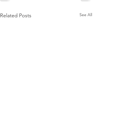
See All
Related Posts