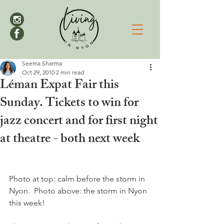
Seema Sharma
Oct 29, 2010
2 min read
Léman Expat Fair this
Sunday. Tickets to win for
jazz concert and for first night
at theatre - both next week
Photo at top: calm before the storm in 
Nyon.  Photo above: the storm in Nyon 
this week!
