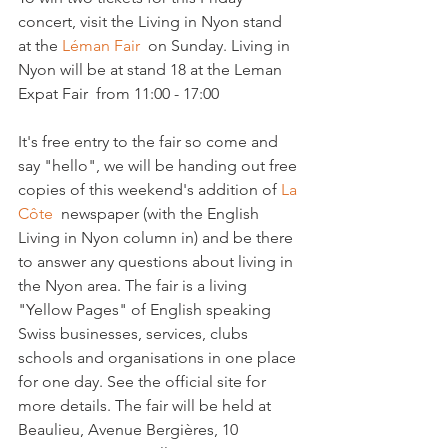
concert, visit the Living in Nyon stand 
at the 
Léman Fair  
on Sunday. Living in 
Nyon will be at stand 18 at the Leman 
Expat Fair  from 11:00 - 17:00

It's free entry to the fair so come and 
say "hello", we will be handing out free 
copies of this weekend's addition of 
La 
Côte 
 newspaper (with the English 
Living in Nyon column in) and be there 
to answer any questions about living in 
the Nyon area. The fair is a living 
"Yellow Pages" of English speaking 
Swiss businesses, services, clubs 
schools and organisations in one place 
for one day. See the official site for 
more details. The fair will be held at 
Beaulieu, Avenue Bergières, 10 