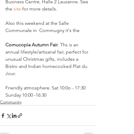
Business Centre, Halle 2 Lausanne. See 
the 
site
 for more details.

Also this weekend at the Salle 
Communale in  Commugny it's the

Cornucopia Autumn Fair
. Ths is an 
annual lifestyle/artisanal fair, perfect for 
unusual Christmas gifts, includes a 
Bistro and Indian homecooked Plat du 
Jour. 

Friendly atmosphere. Sat 10:0o - 17:30 
Sunday 10:00 -16:30
Community