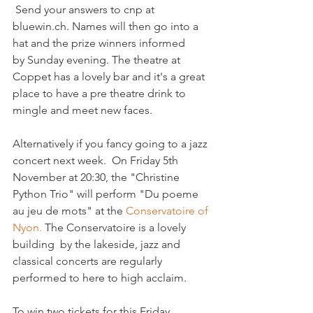
 Send your answers to cnp at 
bluewin.ch. Names will then go into a 
hat and the prize winners informed 
by Sunday evening. The theatre at 
Coppet has a lovely bar and it's a great 
place to have a pre theatre drink to 
mingle and meet new faces.

Alternatively if you fancy going to a jazz 
concert next week.  On Friday 5th 
November at 20:30, the "Christine 
Python Trio" will perform "Du poeme 
au jeu de mots" at the 
Conservatoire of 
Nyon.
 The Conservatoire is a lovely 
building  by the lakeside, jazz and 
classical concerts are regularly 
performed to here to high acclaim.

To win two tickets for this Friday 