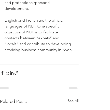
and professional/personal 
development.

English and French are the official 
languages of NBF. One specific 
objective of NBF is to facilitate 
contacts between “expats” and 
“locals” and contribute to developing 
a thriving business community in Nyon.

See All
Related Posts