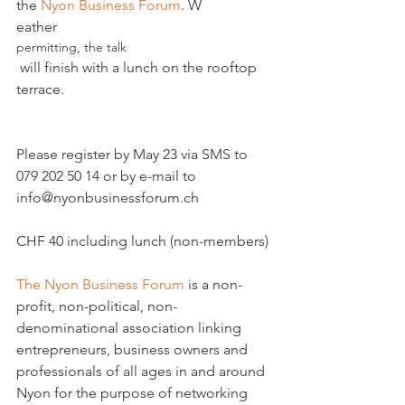
the 
Nyon Business Forum
. W
eather 
permitting, the talk
 will finish with a lunch on the rooftop 
terrace.
Please register by May 23 via SMS to 
079 202 50 14 or by e-mail to 
info@nyonbusinessforum.ch

CHF 40 including lunch (non-members)

The Nyon Business Forum
 is a non-
profit, non-political, non-
denominational association linking 
entrepreneurs, business owners and 
professionals of all ages in and around 
Nyon for the purpose of networking 