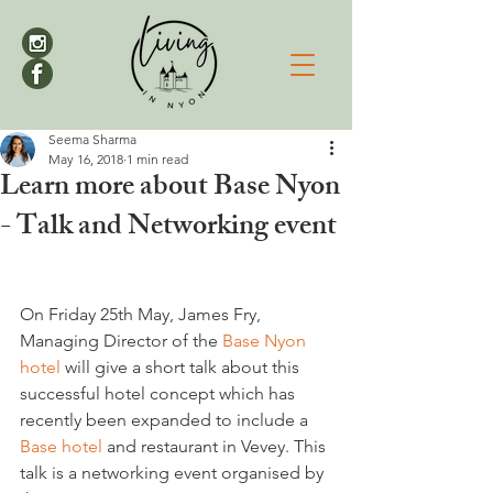
Seema Sharma
May 16, 2018
1 min read
Learn more about Base Nyon
- Talk and Networking event
On Friday 25th May, James Fry, 
Managing Director of the 
Base Nyon 
hotel
 will give a short talk about this 
successful hotel concept which has 
recently been expanded to include a 
Base hotel
 and restaurant in Vevey. This 
talk is a networking event organised by 