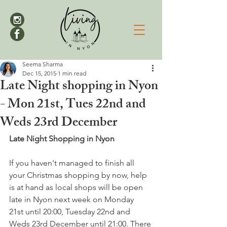
Seema Sharma
Dec 15, 2015
1 min read
Late Night shopping in Nyon
- Mon 21st, Tues 22nd and
Weds 23rd December
Late Night Shopping in Nyon
If you haven't managed to finish all 
your Christmas shopping by now, help 
is at hand as local shops will be open 
late in Nyon next week on Monday 
21st until 20:00, Tuesday 22nd and 
Weds 23rd December until 21:00. There 