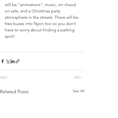
will be "animations", music, vin chaud 
on sale, and a Christmas party 
atmosphere in the streets. There will be 
free buses into Nyon too so you don't 
have to worry about finding a parking 
spot!

See All
Related Posts