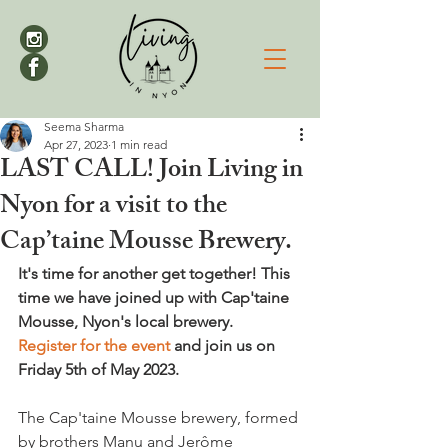
Seema Sharma
Apr 27, 2023
1 min read
LAST CALL! Join Living in
Nyon for a visit to the
Cap’taine Mousse Brewery.
It's time for another get together! This 
time we have joined up with Cap'taine 
Mousse, Nyon's local brewery. 
Register for the event
 and join us on 
Friday 5th of May 2023.
The Cap'taine Mousse brewery, formed 
by brothers Manu and Jerôme 