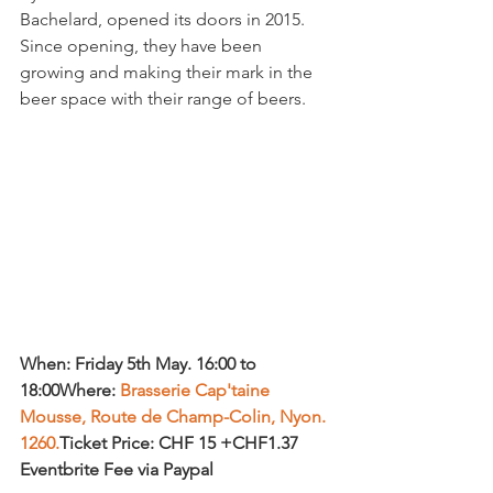
Bachelard, opened its doors in 2015.  
Since opening, they have been 
growing and making their mark in the 
When: Friday 5th May. 16:00 to 
18:00
Where: 
Brasserie Cap'taine 
Mousse, Route de Champ-Colin, Nyon. 
1260.
Ticket Price: CHF 15 +CHF1.37 
Eventbrite Fee via Paypal