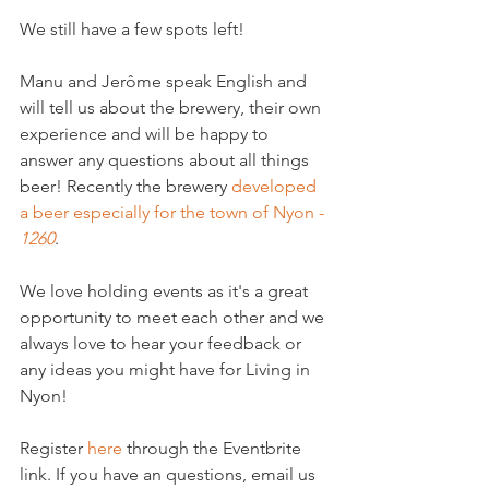
We still have a few spots left!

Manu and Jerôme speak English and 
will tell us about the brewery, their own 
experience and will be happy to 
answer any questions about all things 
beer! Recently the brewery 
developed 
a beer especially for the town of Nyon - 
1260
.

We love holding events as it's a great 
opportunity to meet each other and we 
always love to hear your feedback or 
any ideas you might have for Living in 
Nyon!

Register 
here
 through the Eventbrite 
link. If you have an questions, email us 