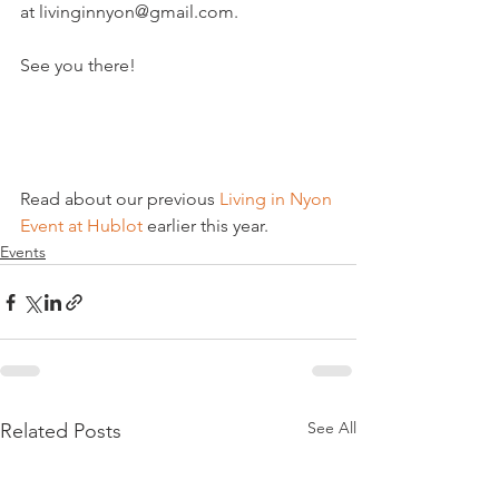
at livinginnyon@gmail.com.

See you there!

Read about our previous
 Living in Nyon 
Event at Hublot
 earlier this year.
Events
See All
Related Posts