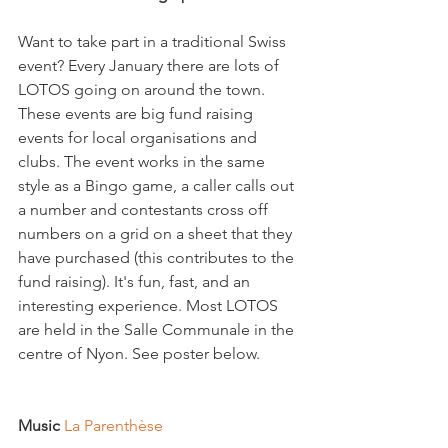
Want to take part in a traditional Swiss 
event? Every January there are lots of 
LOTOS going on around the town. 
These events are big fund raising 
events for local organisations and 
clubs. The event works in the same 
style as a Bingo game, a caller calls out 
a number and contestants cross off 
numbers on a grid on a sheet that they 
have purchased (this contributes to the 
fund raising). It's fun, fast, and an 
interesting experience. Most LOTOS 
are held in the Salle Communale in the 
centre of Nyon. See poster below.

Music 
La Parenthèse  