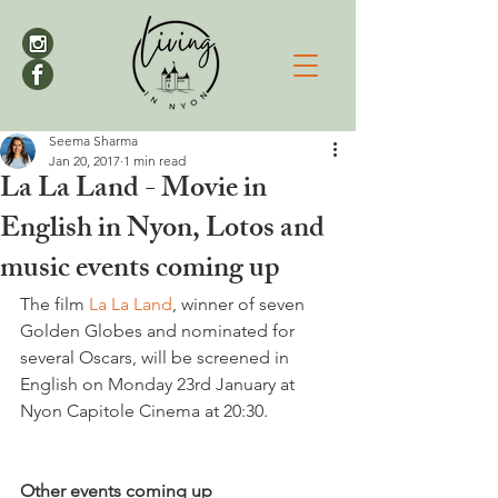
Seema Sharma
Jan 20, 2017
1 min read
La La Land - Movie in
English in Nyon, Lotos and
music events coming up
The film 
La La Land
, winner of seven 
Golden Globes and nominated for 
several Oscars, will be screened in 
English on Monday 23rd January at 
Nyon Capitole Cinema at 20:30.

Other events coming up