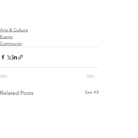
Arts & Culture
Events
Community
See All
Related Posts