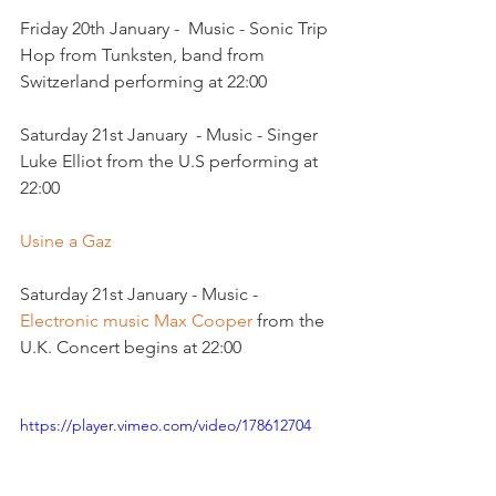
Friday 20th January -  Music - Sonic Trip 
Hop from Tunksten, band from 
Switzerland performing at 22:00

Saturday 21st January  - Music - Singer 
Luke Elliot from the U.S performing at 
22:00

Usine a Gaz
Saturday 21st January - Music - 
Electronic music Max Cooper 
from the 
U.K. Concert begins at 22:00

https://player.vimeo.com/video/178612704