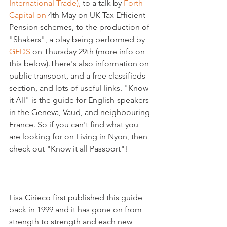
International Trade),
 to a talk by 
Forth 
Capital on 
4th May on UK Tax Efficient 
Pension schemes, to the production of 
"Shakers", a play being performed by 
GEDS 
on Thursday 29th (more info on 
this below).There's also information on 
public transport, and a free classifieds 
section, and lots of useful links. "Know 
it All" is the guide for English-speakers 
in the Geneva, Vaud, and neighbouring 
France. So if you can't find what you 
are looking for on Living in Nyon, then 
check out "Know it all Passport"!

Lisa Cirieco first published this guide 
back in 1999 and it has gone on from 
strength to strength and each new 