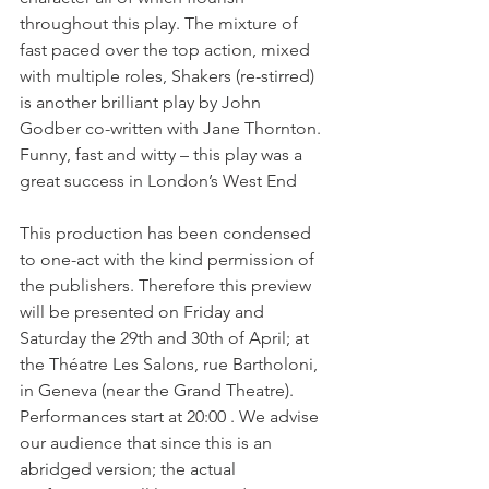
throughout this play. The mixture of 
fast paced over the top action, mixed 
with multiple roles, Shakers (re-stirred) 
is another brilliant play by John 
Godber co-written with Jane Thornton. 
Funny, fast and witty – this play was a 
great success in London’s West End

This production has been condensed 
to one-act with the kind permission of 
the publishers. Therefore this preview 
will be presented on Friday and 
Saturday the 29th and 30th of April; at 
the Théatre Les Salons, rue Bartholoni, 
in Geneva (near the Grand Theatre). 
Performances start at 20:00 . We advise 
our audience that since this is an 
abridged version; the actual 