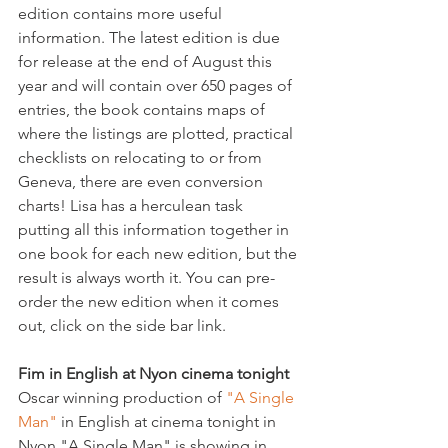
edition contains more useful 
information. The latest edition is due 
for release at the end of August this 
year and will contain over 650 pages of 
entries, the book contains maps of 
where the listings are plotted, practical 
checklists on relocating to or from 
Geneva, there are even conversion 
charts! Lisa has a herculean task 
putting all this information together in 
one book for each new edition, but the 
result is always worth it. You can pre-
order the new edition when it comes 
out, click on the side bar link.

Fim in English at Nyon cinema tonight
Oscar winning production of 
"A Single 
Man"
 in English at cinema tonight in 
Nyon."A Single Man" is showing in 