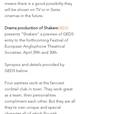
means there is a good possibilty they 
will be shown on TV or in Swiss 
cinemas in the future.

Drama production of Shakers
GEDS
presents “Shakers” a preview of GEDS 
entry to the forthcoming Festival of 
European Anglophone Theatrical 
Societies. April 29th and 30th.

Synopsis and details provided by 
GEDS below

Four waitress work at the fanciest 
cocktail club in town. They work great 
as a team, their personalities 
compliment each other. But they are all 
they're own unique and special 
character all of which flourish 