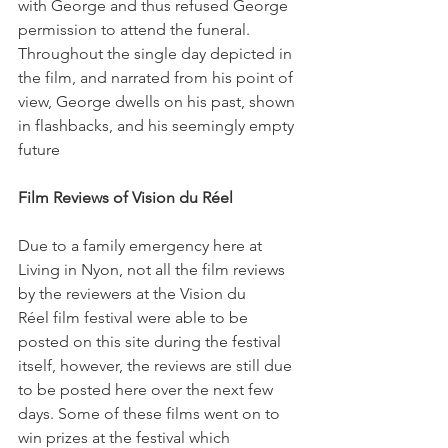
with George and thus refused George 
permission to attend the funeral. 
Throughout the single day depicted in 
the film, and narrated from his point of 
view, George dwells on his past, shown 
in flashbacks, and his seemingly empty 
future

Film Reviews of Vision du Réel
Due to a family emergency here at 
Living in Nyon, not all the film reviews 
by the reviewers at the Vision du 
Réel film festival were able to be 
posted on this site during the festival 
itself, however, the reviews are still due 
to be posted here over the next few 
days. Some of these films went on to 
win prizes at the festival which 