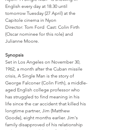
English every day at 18.30 until 
tomorrow Tuesday (27 April) at the 
Capitole cinema in Nyon

Director: Tom Ford  Cast: Colin Firth 
(Oscar nominee for this role) and 
Julianne Moore.

Synopsis
Set in Los Angeles on November 30, 
1962, a month after the Cuban missile 
crisis, A Single Man is the story of 
George Falconer (Colin Firth), a middle-
aged English college professor who 
has struggled to find meaning in his 
life since the car accident that killed his 
longtime partner, Jim (Matthew 
Goode), eight months earlier. Jim's 
family disapproved of his relationship 