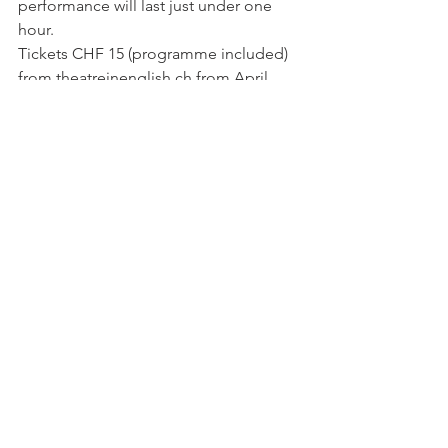
performance will last just under one 
hour.

Tickets CHF 15 (programme included) 
from theatreinenglish.ch from April 
17th or by phone 022 341 51 90 from 
April 26th (or at the theatre box office 
on the night). Numbered seating. 
www.geds.ch
See All
Related Posts