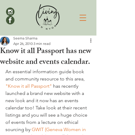
Seema Sharma
Apr 26, 2010
3 min read
Know it all Passport has new
website and events calendar.
An essential information guide book 
and community resource to this area, 
"Know it all Passport"
 has recently 
launched a brand new website with a 
new look and it now has an events 
calendar too! Take look at their recent 
listings and you will see a huge choice 
of events from a lecture on ethical 
sourcing by 
GWIT (Geneva Women in 