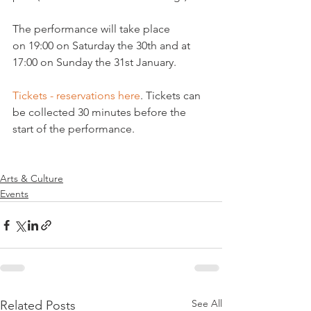
The performance will take place 
on 19:00 on Saturday the 30th and at 
17:00 on Sunday the 31st January.

Tickets - reservations here
. Tickets can 
be collected 30 minutes before the 
start of the performance.

Arts & Culture
Events
See All
Related Posts