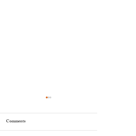
Comments