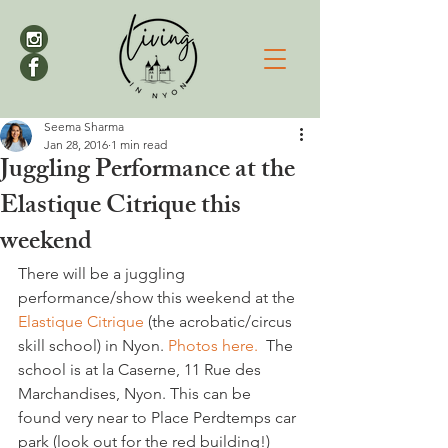
Seema Sharma
Jan 28, 2016
1 min read
Juggling Performance at the
Elastique Citrique this
weekend
There will be a juggling 
performance/show this weekend at the
Elastique Citrique
 (the acrobatic/circus 
skill school) in Nyon. 
Photos here.
  The 
school is at la Caserne, 11 Rue des 
Marchandises, Nyon. This can be 
found very near to Place Perdtemps car 
park (look out for the red building!)
