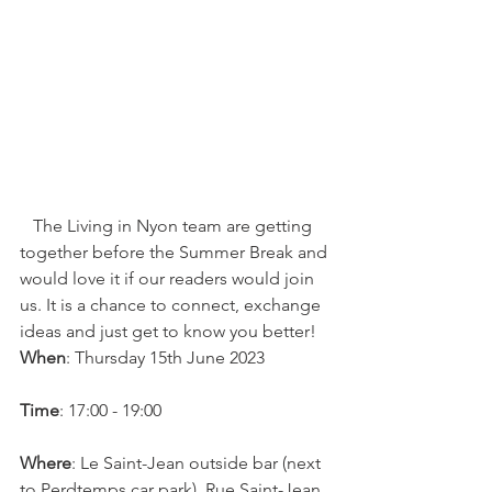
   The Living in Nyon team are getting 
together before the Summer Break and 
would love it if our readers would join 
us. It is a chance to connect, exchange 
ideas and just get to know you better!  
When
: Thursday 15th June 2023

Time
: 17:00 - 19:00

Where
: Le Saint-Jean outside bar (next 
to Perdtemps car park). Rue Saint-Jean 