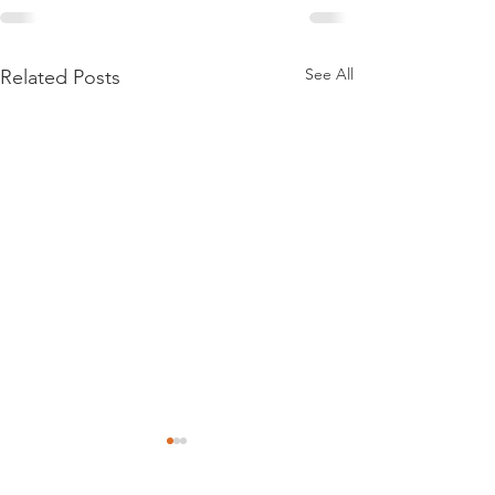
See All
Related Posts