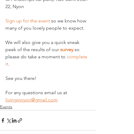
22, Nyon

Sign up for the event
 so we know how 
many of you lovely people to expect.

We will also give you a quick sneak 
peek of the results of our 
survey
 so 
please do take a moment to 
complete 
it
.

See you there!

For any questions email us at 
livinginnyon@gmail.com
Events