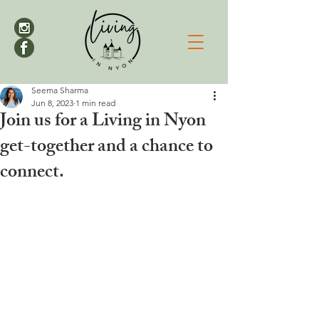
Seema Sharma
Jun 8, 2023
1 min read
Join us for a Living in Nyon
get-together and a chance to
connect.