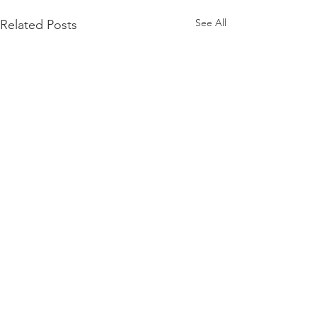
See All
Related Posts
Comments