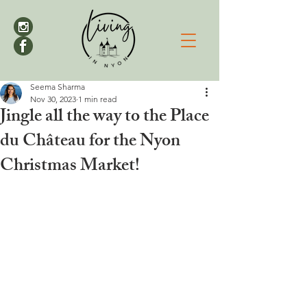
Seema Sharma
Nov 30, 2023
1 min read
Jingle all the way to the Place
du Château for the Nyon
Christmas Market!