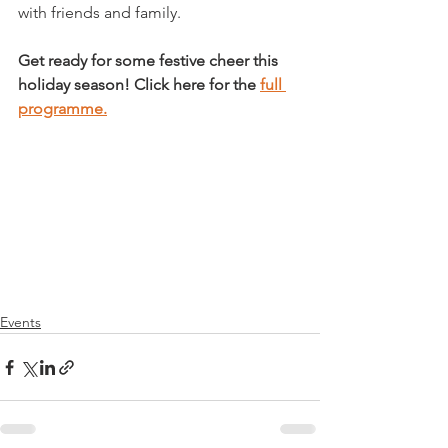
with friends and family.

Get ready for some festive cheer this 
holiday season! Click here for the 
full 
programme.
Events