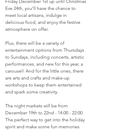
Friday December 1st up until Christmas 
Eve 24th, you’ll have the chance to 
meet local artisans, indulge in 
delicious food, and enjoy the festive 
atmosphere on offer.

Plus, there will be a variety of 
entertainment options from Thursdays 
to Sundays, including concerts, artistic 
performances, and new for this year, a 
carousel! And for the little ones, there 
are arts and crafts and make-up 
workshops to keep them entertained 
and spark some creativity.

The night markets will be from 
December 19th to 22nd - 14:00 - 22:00. 
The perfect way to get into the holiday 
spirit and make some fun memories 