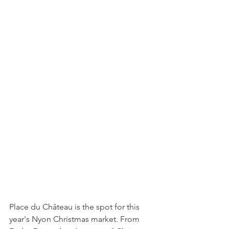
Place du Château is the spot for this 
year's Nyon Christmas market. From 