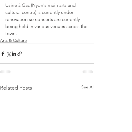
Usine à Gaz (Nyon's main arts and 
cultural centre) is currently under 
renovation so concerts are currently 
being held in various venues across the 
town.
Arts & Culture
See All
Related Posts