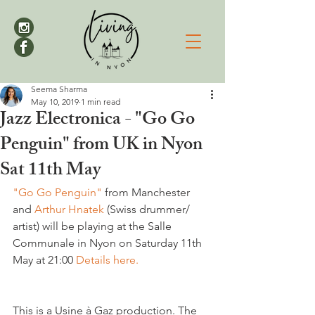
Seema Sharma
May 10, 2019
1 min read
Jazz Electronica - "Go Go
Penguin" from UK in Nyon
Sat 11th May
"Go Go Penguin"
 from Manchester 
and 
Arthur Hnatek
 (Swiss drummer/ 
artist) will be playing at the Salle 
Communale in Nyon on Saturday 11th 
May at 21:00 
Details here.
This is a Usine à Gaz production. The 